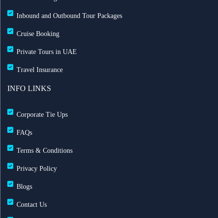
Inbound and Outbound Tour Packages
Cruise Booking
Private Tours in UAE
Travel Insurance
INFO LINKS
Corporate Tie Ups
FAQs
Terms & Conditions
Privacy Policy
Blogs
Contact Us