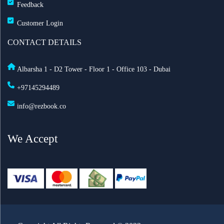
Feedback
Customer Login
CONTACT DETAILS
Albarsha 1 - D2 Tower - Floor 1 - Office 103 - Dubai
+97145294489
info@rezbook.co
We Accept