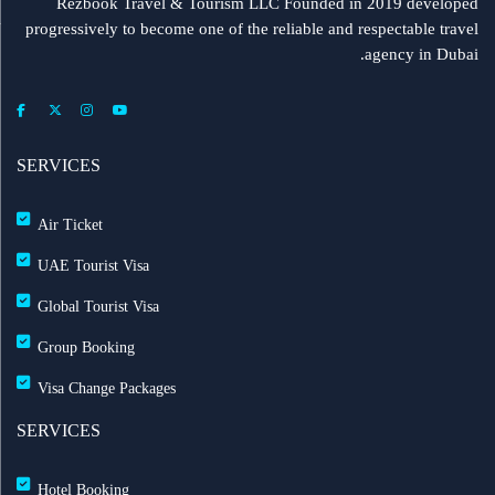
Rezbook Travel & Tourism LLC Founded in 2019 developed
progressively to become one of the reliable and respectable travel
agency in Dubai.
SERVICES
Air Ticket
UAE Tourist Visa
Global Tourist Visa
Group Booking
Visa Change Packages
SERVICES
Hotel Booking