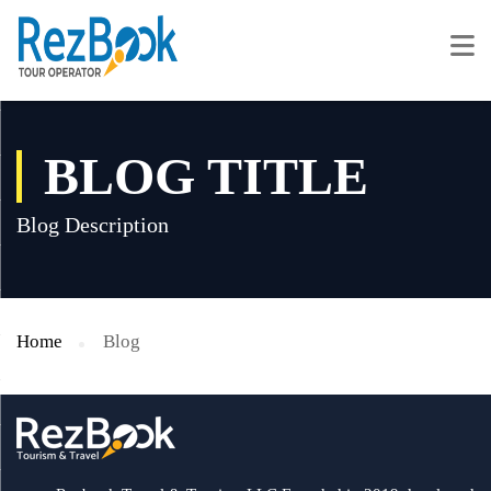
BLOG TITLE
Blog Description
Home
Blog