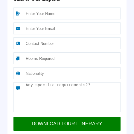
DOWNLOAD TOUR ITINERARY