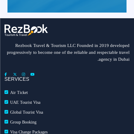
Rezbook Travel & Tourism LLC Founded in 2019 developed
progressively to become one of the reliable and respectable travel
agency in Dubai.
SERVICES
Air Ticket
UAE Tourist Visa
Global Tourist Visa
Group Booking
Visa Change Packages