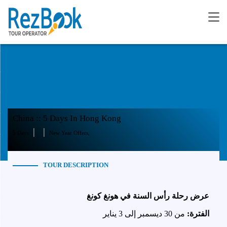
China :: 5 Days In Hong Kong
|
|
5 Days
New Year Offers,
TOUR DESCRIPTION
عرض رحلة رأس السنة في هونغ كونغ
من 30 ديسمبر إلى 3 يناير
الفترة: