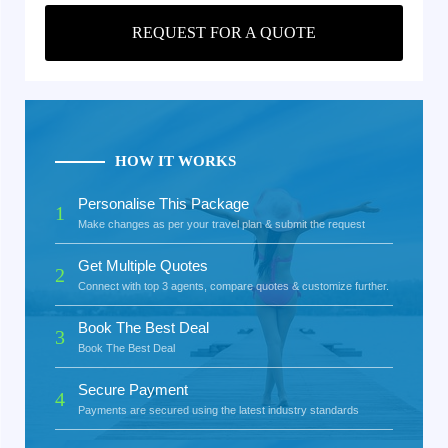
REQUEST FOR A QUOTE
HOW IT WORKS
Personalise This Package
1
Make changes as per your travel plan & submit the request
Get Multiple Quotes
2
Connect with top 3 agents, compare quotes & customize further.
Book The Best Deal
3
Book The Best Deal
Secure Payment
4
Payments are secured using the latest industry standards