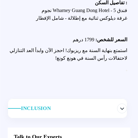
: تفاصيل السكن
فندق Wharney Guang Dong Hotel - 5 نجوم
غرفة ديلوكس ثنائية مع إطلالة - شامل الإفطار
1799 درهم
السعر للشخص:
استمتع بنهاية السنة مع ريزبوك! احجز الآن وابدأ العد التنازلي
لاحتفالات رأس السنة في هونغ كونغ!
INCLUSION
Talk to Our Experts