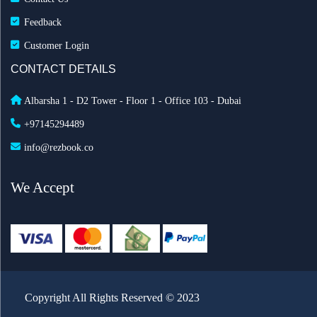
Feedback
Customer Login
CONTACT DETAILS
Albarsha 1 - D2 Tower - Floor 1 - Office 103 - Dubai
+97145294489
info@rezbook.co
We Accept
Copyright All Rights Reserved © 2023