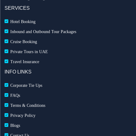
SERVICES
Hotel Booking
Inbound and Outbound Tour Packages
Cruise Booking
Private Tours in UAE
Travel Insurance
INFO LINKS
Corporate Tie Ups
FAQs
Terms & Conditions
Privacy Policy
Blogs
Contact Us