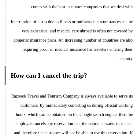
comes with the best insurance companies that we deal with.
Interruption of a trip due to illness or unforeseen circumstances can be
very expensive, and medical care abroad is often not covered by
domestic insurance plans. An increasing number of countries are also
requiring proof of medical insurance for travelers entering their
country.
How can I cancel the trip?
Razbook Travel and Tourism Company is always available to serve its
customers, by immediately contacting us during official working
hours, which can be obtained on the Google search engine, then the
employee cancels any reservation that the customer wants to cancel,
and therefore the customer will not be able to use this reservation. If