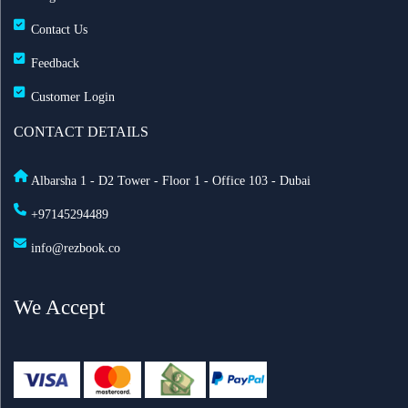
Contact Us
Feedback
Customer Login
CONTACT DETAILS
Albarsha 1 - D2 Tower - Floor 1 - Office 103 - Dubai
+97145294489
info@rezbook.co
We Accept