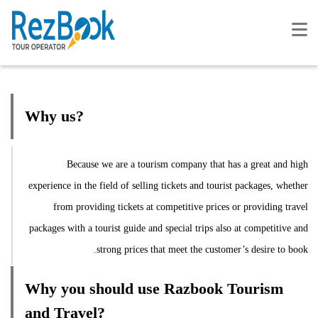
Why us?
Because we are a tourism company that has a great and high
experience in the field of selling tickets and tourist packages, whether
from providing tickets at competitive prices or providing travel
packages with a tourist guide and special trips also at competitive and
strong prices that meet the customer’s desire to book.
Why you should use Razbook Tourism
and Travel?