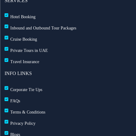
SERVICES
Hotel Booking
Inbound and Outbound Tour Packages
Cruise Booking
Private Tours in UAE
Travel Insurance
INFO LINKS
Corporate Tie Ups
FAQs
Terms & Conditions
Privacy Policy
Blogs