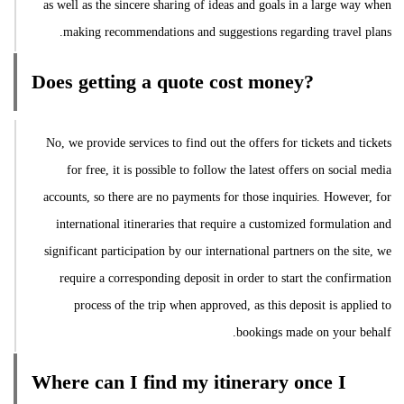
as well as the sincere sharing of ideas and goals in a large way when
making recommendations and suggestions regarding travel plans.
Does getting a quote cost money?
No, we provide services to find out the offers for tickets and tickets
for free, it is possible to follow the latest offers on social media
accounts, so there are no payments for those inquiries. However, for
international itineraries that require a customized formulation and
significant participation by our international partners on the site, we
require a corresponding deposit in order to start the confirmation
process of the trip when approved, as this deposit is applied to
bookings made on your behalf.
Where can I find my itinerary once I