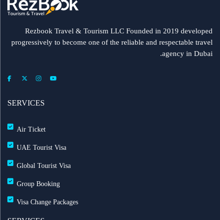
Rezbook Travel & Tourism LLC Founded in 2019 developed
progressively to become one of the reliable and respectable travel
agency in Dubai.
SERVICES
Air Ticket
UAE Tourist Visa
Global Tourist Visa
Group Booking
Visa Change Packages