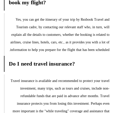
book my flight?
Yes, you can get the itinerary of your trip by Rezbook Travel and
Tourism cadre, by contacting our relevant staff who, in turn, will
explain all the details to customers, whether the booking is related to
airlines, cruise lines, hotels, cars, etc., as it provides you with a lot of
information to help you prepare for the flight that has been scheduled.
Do I need travel insurance?
Travel insurance is available and recommended to protect your travel
investment, many trips, such as tours and cruises, include non-
refundable funds that are paid in advance after months. Travel
insurance protects you from losing this investment. Perhaps even
more important is the “while traveling” coverage and assistance that