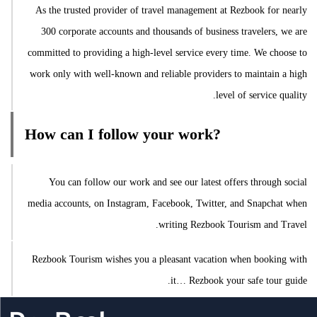
As the trusted provider of travel management at Rezbook for nearly
300 corporate accounts and thousands of business travelers, we are
committed to providing a high-level service every time. We choose to
work only with well-known and reliable providers to maintain a high
level of service quality.
How can I follow your work?
You can follow our work and see our latest offers through social
media accounts, on Instagram, Facebook, Twitter, and Snapchat when
writing Rezbook Tourism and Travel.
Rezbook Tourism wishes you a pleasant vacation when booking with
it… Rezbook your safe tour guide.