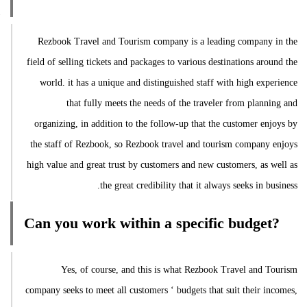
Rezbook Travel and Tourism company is a leading company in the
field of selling tickets and packages to various destinations around the
world. it has a unique and distinguished staff with high experience
that fully meets the needs of the traveler from planning and
organizing, in addition to the follow-up that the customer enjoys by
the staff of Rezbook, so Rezbook travel and tourism company enjoys
high value and great trust by customers and new customers, as well as
the great credibility that it always seeks in business.
Can you work within a specific budget?
Yes, of course, and this is what Rezbook Travel and Tourism
company seeks to meet all customers ‘ budgets that suit their incomes,