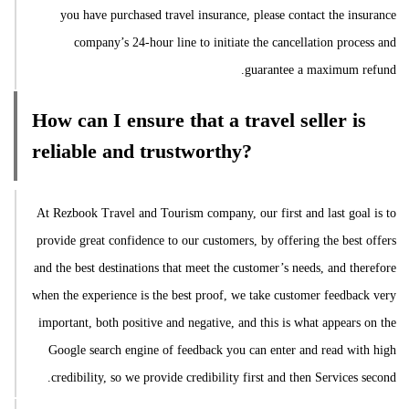
you have purchased travel insurance, please contact the insurance
company’s 24-hour line to initiate the cancellation process and
guarantee a maximum refund.
How can I ensure that a travel seller is
reliable and trustworthy?
At Rezbook Travel and Tourism company, our first and last goal is to
provide great confidence to our customers, by offering the best offers
and the best destinations that meet the customer’s needs, and therefore
when the experience is the best proof, we take customer feedback very
important, both positive and negative, and this is what appears on the
Google search engine of feedback you can enter and read with high
credibility, so we provide credibility first and then Services second.