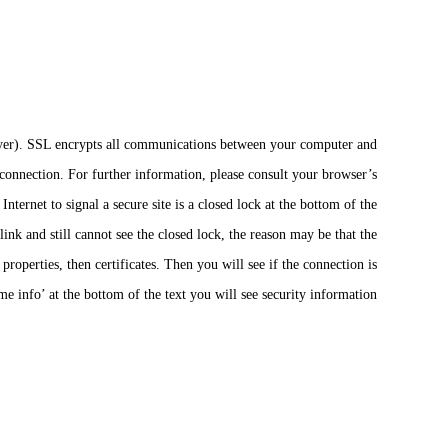
Layer). SSL encrypts all communications between your computer and
connection. For further information, please consult your browser’s
ternet to signal a secure site is a closed lock at the bottom of the
link and still cannot see the closed lock, the reason may be that the
roperties, then certificates. Then you will see if the connection is
e info’ at the bottom of the text you will see security information.