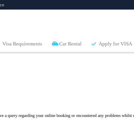
co
Visa Requirements
Car Rental
Apply for VISA
ave a query regarding your online booking or encountered any problems whilst 