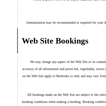
Immunization may be recommended or required for your desti
Web Site Bookings
We may change any aspect of the Web Site or its content, 
accuracy of all information and prices but, regrettably, errors
on the Web Site apply to Rezbookt.co only and may vary from t
All bookings made on the Web Site are subject to the relev
booking conditions when making a booking. Booking conditions 