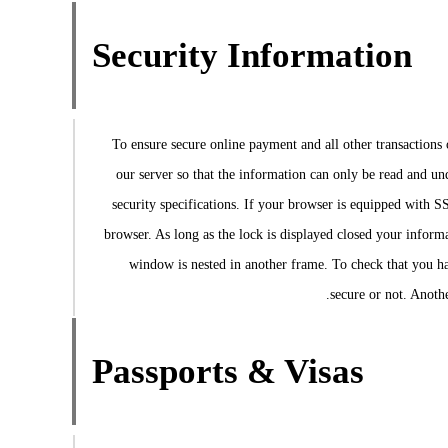
Security Information
To ensure secure online payment and all other transaction
our server so that the information can only be read and u
security specifications. If your browser is equipped with S
browser. As long as the lock is displayed closed your informat
window is nested in another frame. To check that you hav
secure or not. Anothe
Passports & Visas