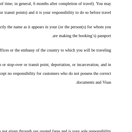
h of time; in general, 6 months after completion of travel). You may
r transit points) and it is your responsibility to do so before travel.
ly the name as it appears in your (or the person(s) for whom you
are making the booking’s) passport.
ffices or the embassy of the country to which you will be traveling.
 or stop-over or transit point, deportation, or incarceration, and in
cept no responsibility for customers who do not possess the correct
documents and Visas.
s not given through our quoted fares and is your sole responsibility.