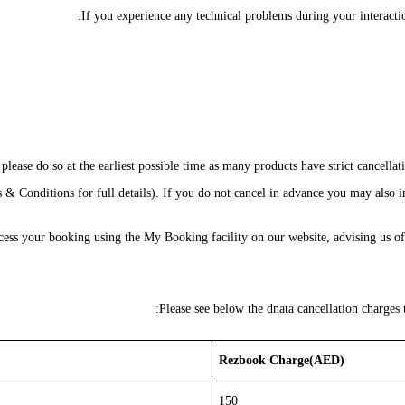
If you experience any technical problems during your interactio
lease do so at the earliest possible time as many products have strict cancellat
& Conditions for full details). If you do not cancel in advance you may also in
access your booking using the My Booking facility on our website, advising us 
Please see below the dnata cancellation charges
Rezbook Charge(AED)
150