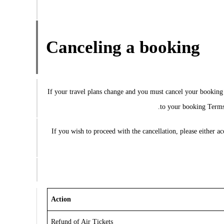
Canceling a booking
If your travel plans change and you must cancel your booking p
to your booking Terms 
If you wish to proceed with the cancellation, please either 
Action
Refund of Air Tickets