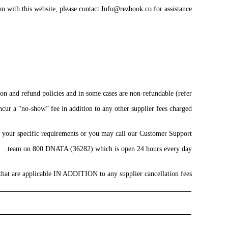
n with this website, please contact Info@rezbook.co for assistance.
ion and refund policies and in some cases are non-refundable (refer
cur a “no-show” fee in addition to any other supplier fees charged.
of your specific requirements or you may call our Customer Support
team on 800 DNATA (36282) which is open 24 hours every day.
 that are applicable IN ADDITION to any supplier cancellation fees: