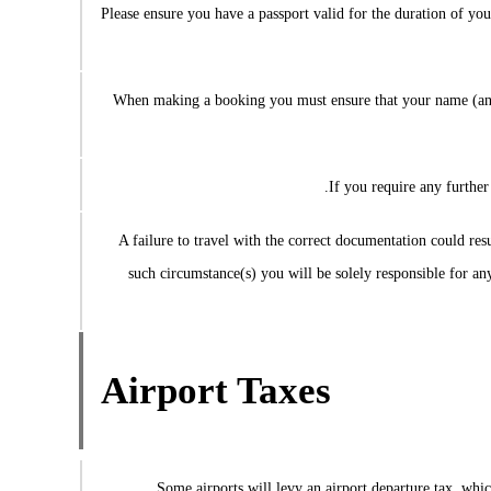
Please ensure you have a passport valid for the duration of you
When making a booking you must ensure that your name (and
If you require any further
A failure to travel with the correct documentation could resul
such circumstance(s) you will be solely responsible for an
Airport Taxes
Some airports will levy an airport departure tax, which