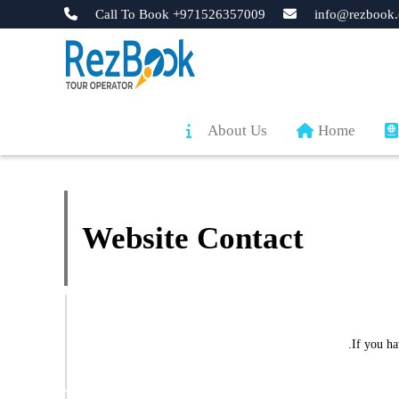
Call To Book +971526357009
info@rezbook.
About Us
Home
Website Contact
If you h