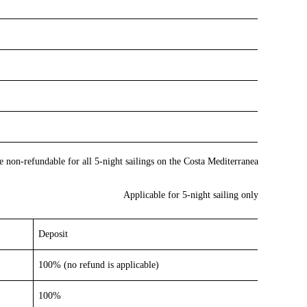
re non-refundable for all 5-night sailings on the Costa Mediterranea
Applicable for 5-night sailing only
Deposit
100% (no refund is applicable)
100%