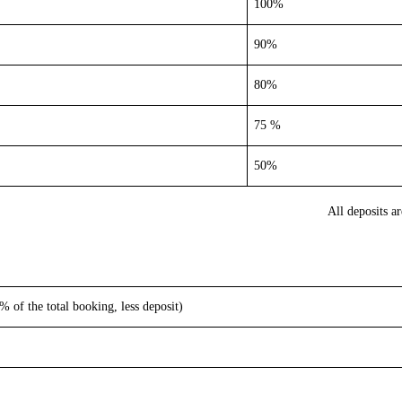
100%
90%
80%
75 %
50%
All deposits a
 of the total booking, less deposit)