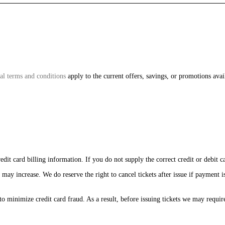
al terms and conditions
apply to the current offers, savings, or promotions avail
edit card billing information. If you do not supply the correct credit or debit c
 may increase. We do reserve the right to cancel tickets after issue if payment i
to minimize credit card fraud. As a result, before issuing tickets we may requir