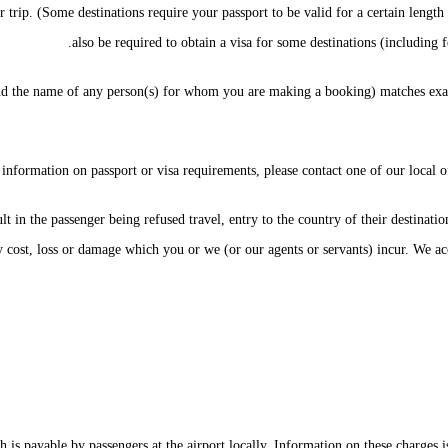
r trip. (Some destinations require your passport to be valid for a certain lengt
also be required to obtain a visa for some destinations (including fo
 the name of any person(s) for whom you are making a booking) matches exact
 information on passport or visa requirements, please contact one of our local o
t in the passenger being refused travel, entry to the country of their destination
y cost, loss or damage which you or we (or our agents or servants) incur. We ac
 is payable by passengers at the airport locally. Information on these charges i