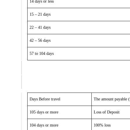
14 days or less
15 – 21 days
22 – 41 days
42 – 56 days
57 to 104 days
Days Before travel
The amount payable (%
105 days or more
Loss of Deposit
104 days or more
100% loss