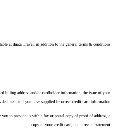
able at dnata Travel, in addition to the general terms & conditions.
ard billing address and/or cardholder information, the issue of your
s declined or if you have supplied incorrect credit card information.
e you to provide us with a fax or postal copy of proof of address, a
copy of your credit card, and a recent statement.