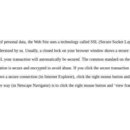
s of personal data, the Web Site uses a technology called SSL (Secure Socket 
nderstood by us. Usually, a closed lock on your browser window shows a secure 
SL your transaction will automatically be secured. The common standard on the In
ion is secure and encrypted to avoid abuse. If you click the secure transaction 
e a secure connection (in Internet Explorer), click the right mouse button and p
r way (in Netscape Navigator) is to click the right mouse button and ‘view fram