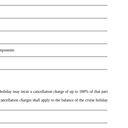
omponents
 holiday may incur a cancellation charge of up to 100% of that part
ancellation charges shall apply to the balance of the cruise holiday: