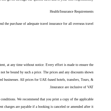
Health/Insurance Requirements
the purchase of adequate travel insurance for all overseas travel.
tent, at any time without notice. Every effort is made to ensure the
all not be bound by such a price. The prices and any discounts shown
d businesses. All prices for UAE-based hotels, transfers, Tours, &
Insurance are inclusive of VAT.
nd conditions. We recommend that you print a copy of the applicable
t charges are payable if a booking is canceled or amended after it