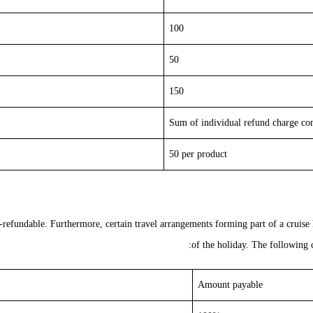
100
50
150
Sum of individual refund charge c
50 per product
n-refundable
. Furthermore, certain travel arrangements forming part of a cruise
of the holiday. The following c
Amount payable