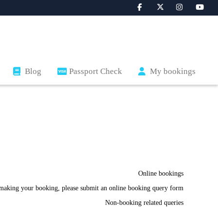
Blog
Passport Check
My bookings
Online bookings
making your booking, please submit an online booking query form.
Non-booking related queries