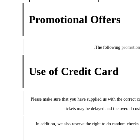
Promotional Offers
The following
promotion
Use of Credit Card
Please make sure that you have supplied us with the correct cr
tickets may be delayed and the overall cost
In addition, we also reserve the right to do random checks 