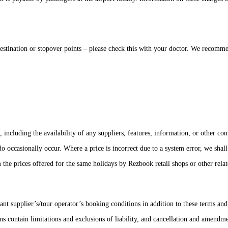
nation or stopover points – please check this with your doctor. We recommend 
including the availability of any suppliers, features, information, or other con
 do occasionally occur. Where a price is incorrect due to a system error, we sh
he prices offered for the same holidays by Rezbook retail shops or other relate
ant supplier’s/tour operator’s booking conditions in addition to these terms a
contain limitations and exclusions of liability, and cancellation and amendmen