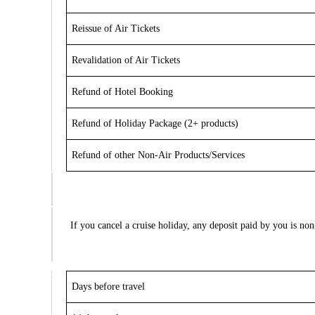
Reissue of Air Tickets
Revalidation of Air Tickets
Refund of Hotel Booking
Refund of Holiday Package (2+ products)
Refund of other Non-Air Products/Services
If you cancel a cruise holiday,
any deposit paid by you is no
Days before travel