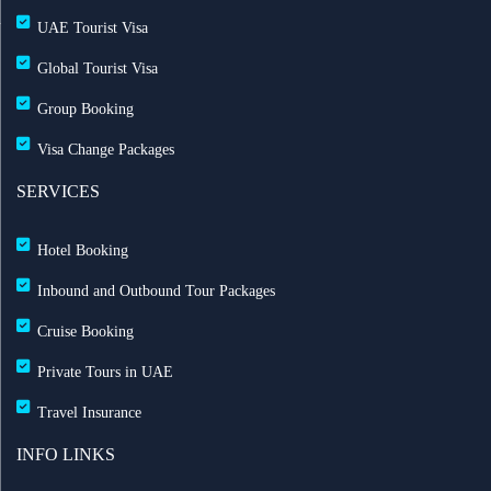
UAE Tourist Visa
Global Tourist Visa
Group Booking
Visa Change Packages
SERVICES
Hotel Booking
Inbound and Outbound Tour Packages
Cruise Booking
Private Tours in UAE
Travel Insurance
INFO LINKS