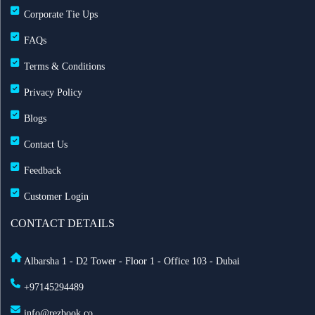
Corporate Tie Ups
FAQs
Terms & Conditions
Privacy Policy
Blogs
Contact Us
Feedback
Customer Login
CONTACT DETAILS
Albarsha 1 - D2 Tower - Floor 1 - Office 103 - Dubai
+97145294489
info@rezbook.co