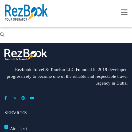
Rezbook Travel & Tourism LLC Founded in 2019 developed
progressively to become one of the reliable and respectable travel
agency in Dubai.
SERVICES
Air Ticket