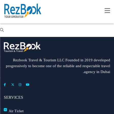
Rezbook Travel & Tourism LLC Founded in 2019 developed
progressively to become one of the reliable and respectable travel
agency in Dubai.
SERVICES
Air Ticket