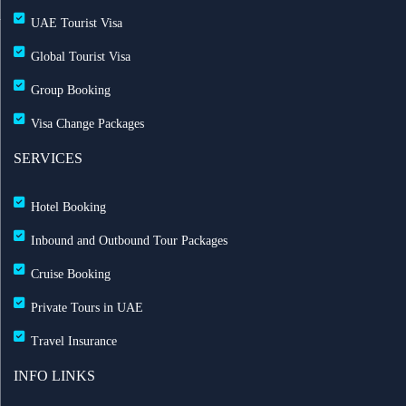
UAE Tourist Visa
Global Tourist Visa
Group Booking
Visa Change Packages
SERVICES
Hotel Booking
Inbound and Outbound Tour Packages
Cruise Booking
Private Tours in UAE
Travel Insurance
INFO LINKS