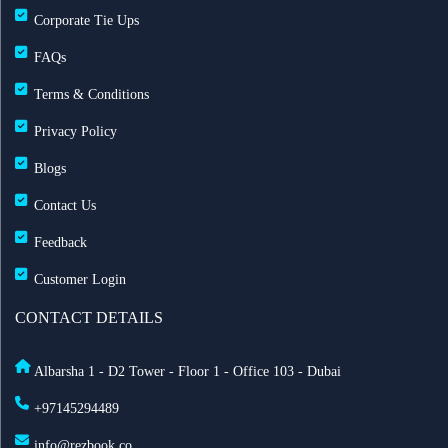
Corporate Tie Ups
FAQs
Terms & Conditions
Privacy Policy
Blogs
Contact Us
Feedback
Customer Login
CONTACT DETAILS
Albarsha 1 - D2 Tower - Floor 1 - Office 103 - Dubai
+97145294489
info@rezbook.co