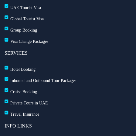
UAE Tourist Visa
Global Tourist Visa
Group Booking
Visa Change Packages
SERVICES
Hotel Booking
Inbound and Outbound Tour Packages
Cruise Booking
Private Tours in UAE
Travel Insurance
INFO LINKS