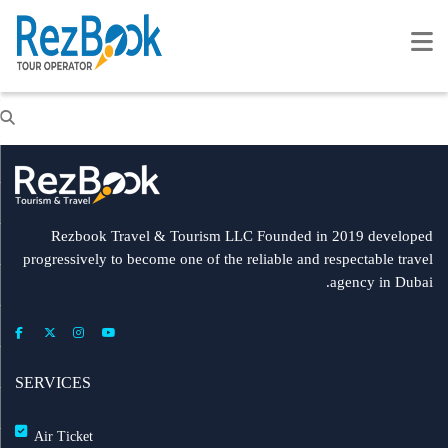
Rezbook Travel & Tourism LLC Founded in 2019 developed
progressively to become one of the reliable and respectable travel
agency in Dubai.
SERVICES
Air Ticket