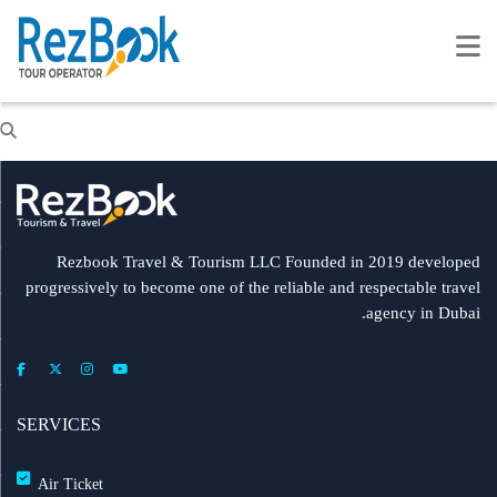
Rezbook Travel & Tourism LLC Founded in 2019 developed
progressively to become one of the reliable and respectable travel
agency in Dubai.
SERVICES
Air Ticket