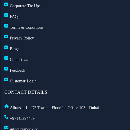
Corporate Tie Ups
FAQs
Terms & Conditions
Privacy Policy
Blogs
Contact Us
Feedback
Customer Login
CONTACT DETAILS
Albarsha 1 - D2 Tower - Floor 1 - Office 103 - Dubai
+97145294489
info@rezbook.co