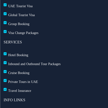
UAE Tourist Visa
Global Tourist Visa
Group Booking
Visa Change Packages
SERVICES
Hotel Booking
Inbound and Outbound Tour Packages
Cruise Booking
Private Tours in UAE
Travel Insurance
INFO LINKS