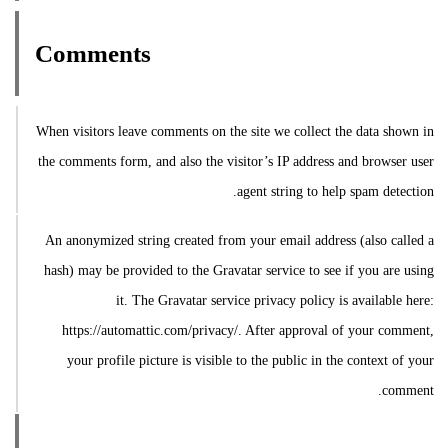
Comments
When visitors leave comments on the site we collect the data shown in
the comments form, and also the visitor’s IP address and browser user
agent string to help spam detection.
An anonymized string created from your email address (also called a
hash) may be provided to the Gravatar service to see if you are using
it. The Gravatar service privacy policy is available here:
https://automattic.com/privacy/. After approval of your comment,
your profile picture is visible to the public in the context of your
comment.