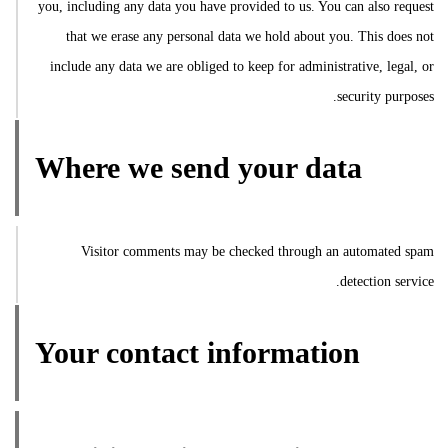
you, including any data you have provided to us. You can also request
that we erase any personal data we hold about you. This does not
include any data we are obliged to keep for administrative, legal, or
security purposes.
Where we send your data
Visitor comments may be checked through an automated spam
detection service.
Your contact information