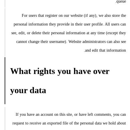
queue.
For users that register on our website (if any), we also store the
personal information they provide in their user profile. All users can
see, edit, or delete their personal information at any time (except they
cannot change their username). Website administrators can also see
and edit that information.
What rights you have over
your data
If you have an account on this site, or have left comments, you can
request to receive an exported file of the personal data we hold about