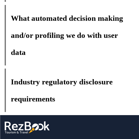
What automated decision making
and/or profiling we do with user
data
Industry regulatory disclosure
requirements