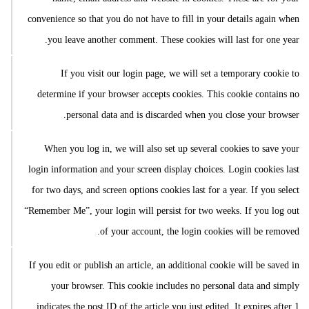
convenience so that you do not have to fill in your details again when
you leave another comment. These cookies will last for one year.
If you visit our login page, we will set a temporary cookie to
determine if your browser accepts cookies. This cookie contains no
personal data and is discarded when you close your browser.
When you log in, we will also set up several cookies to save your
login information and your screen display choices. Login cookies last
for two days, and screen options cookies last for a year. If you select
“Remember Me”, your login will persist for two weeks. If you log out
of your account, the login cookies will be removed.
If you edit or publish an article, an additional cookie will be saved in
your browser. This cookie includes no personal data and simply
indicates the post ID of the article you just edited. It expires after 1