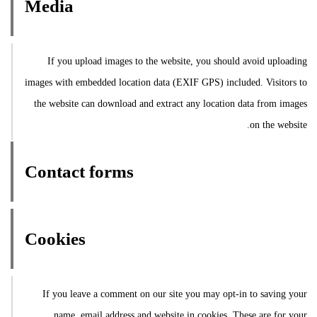
Media
If you upload images to the website, you should avoid uploading
images with embedded location data (EXIF GPS) included. Visitors to
the website can download and extract any location data from images
on the website.
Contact forms
Cookies
If you leave a comment on our site you may opt-in to saving your
name, email address and website in cookies. These are for your