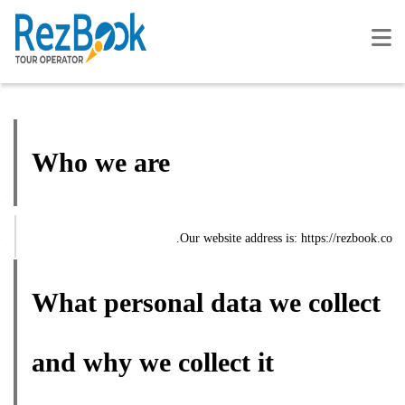
Who we are
Our website address is: https://rezbook.co.
What personal data we collect
and why we collect it