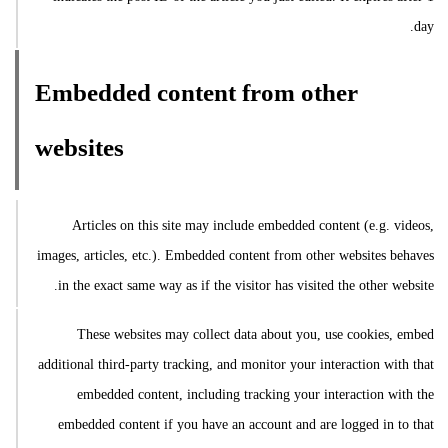
day.
Embedded content from other
websites
Articles on this site may include embedded content (e.g. videos,
images, articles, etc.). Embedded content from other websites behaves
in the exact same way as if the visitor has visited the other website.
These websites may collect data about you, use cookies, embed
additional third-party tracking, and monitor your interaction with that
embedded content, including tracking your interaction with the
embedded content if you have an account and are logged in to that