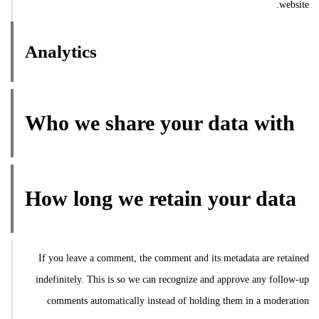
website.
Analytics
Who we share your data with
How long we retain your data
If you leave a comment, the comment and its metadata are retained
indefinitely. This is so we can recognize and approve any follow-up
comments automatically instead of holding them in a moderation