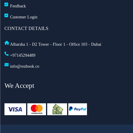
Feedback
Customer Login
CONTACT DETAILS
Albarsha 1 - D2 Tower - Floor 1 - Office 103 - Dubai
+97145294489
info@rezbook.co
We Accept