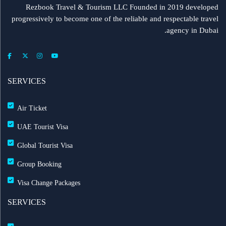
Rezbook Travel & Tourism LLC Founded in 2019 developed
progressively to become one of the reliable and respectable travel
agency in Dubai.
SERVICES
Air Ticket
UAE Tourist Visa
Global Tourist Visa
Group Booking
Visa Change Packages
SERVICES