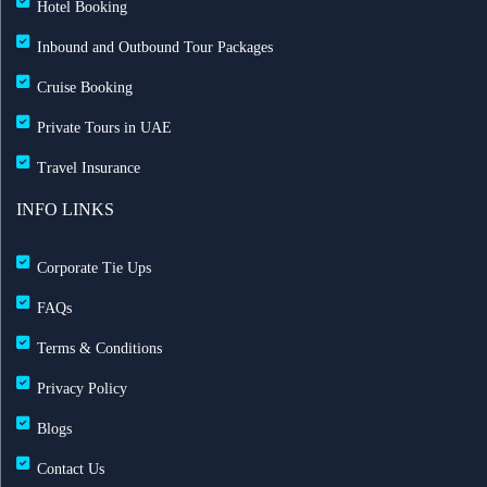
Hotel Booking
Inbound and Outbound Tour Packages
Cruise Booking
Private Tours in UAE
Travel Insurance
INFO LINKS
Corporate Tie Ups
FAQs
Terms & Conditions
Privacy Policy
Blogs
Contact Us