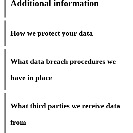
Additional information
How we protect your data
What data breach procedures we
have in place
What third parties we receive data
from