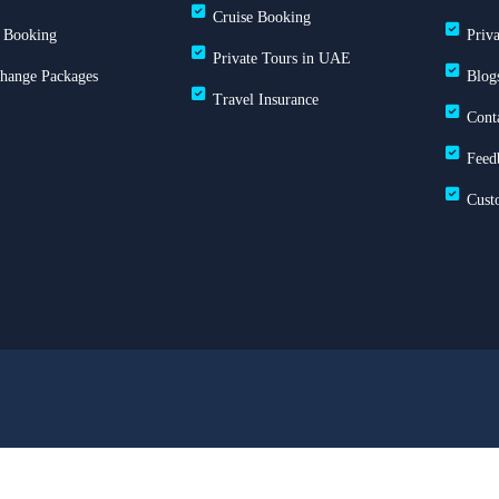
Cruise Booking
 Booking
Priv
Private Tours in UAE
Change Packages
Blog
Travel Insurance
Cont
Feed
Cust