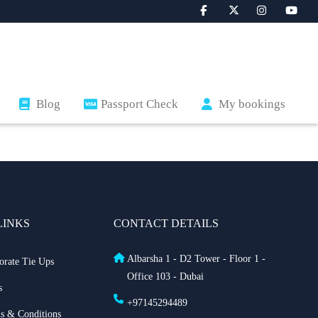
Blog
Passport Check
My bookings
LINKS
CONTACT DETAILS
Albarsha 1 - D2 Tower - Floor 1 -
orate Tie Ups
Office 103 - Dubai
s
+97145294489
s & Conditions