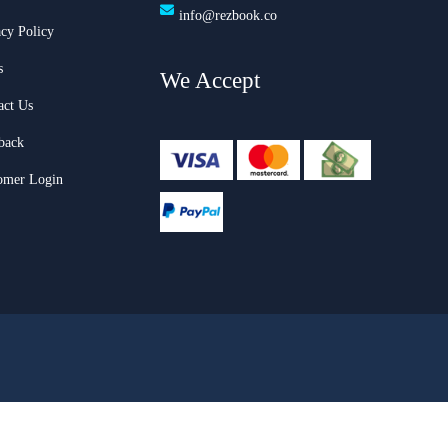
info@rezbook.co
acy Policy
s
We Accept
act Us
back
omer Login