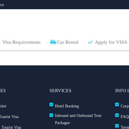
co
Visa Requirements
Car Rental
Apply for VISA
CES
SERVICES
INFO 
cket
Hotel Booking
Corp
Inbound and Outbound Tour
ourist Visa
FAQ
Packages
 Tourist Visa
Term