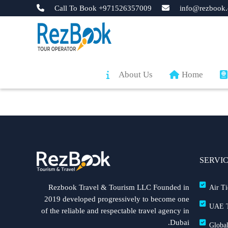
Call To Book +971526357009
info@rezbook.
About Us
Home
SERVI
Rezbook Travel & Tourism LLC Founded in
Air Ti
2019 developed progressively to become one
UAE T
of the reliable and respectable travel agency in
Dubai.
Global