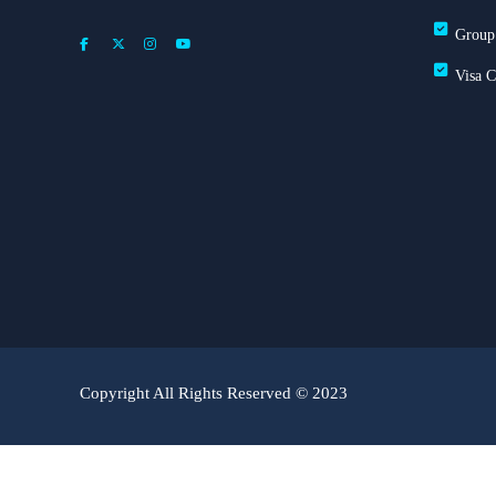
Group
Visa 
Copyright All Rights Reserved © 2023