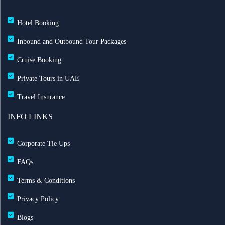
Hotel Booking
Inbound and Outbound Tour Packages
Cruise Booking
Private Tours in UAE
Travel Insurance
INFO LINKS
Corporate Tie Ups
FAQs
Terms & Conditions
Privacy Policy
Blogs