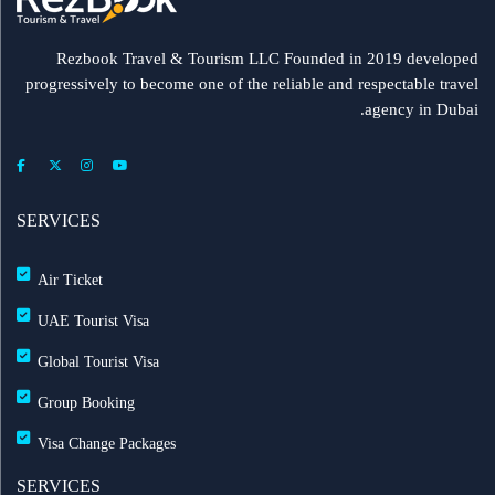
Rezbook Travel & Tourism LLC Founded in 2019 developed
progressively to become one of the reliable and respectable travel
agency in Dubai.
SERVICES
Air Ticket
UAE Tourist Visa
Global Tourist Visa
Group Booking
Visa Change Packages
SERVICES