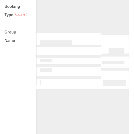
Booking
Type
Reset All
Group
Name