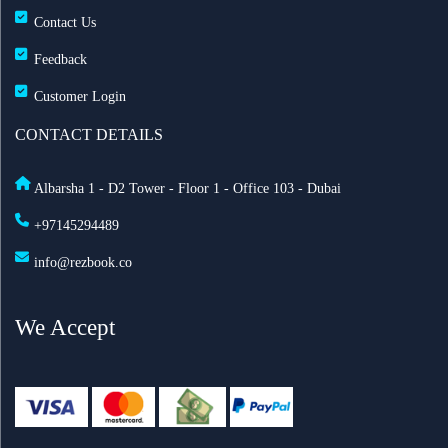
Contact Us
Feedback
Customer Login
CONTACT DETAILS
Albarsha 1 - D2 Tower - Floor 1 - Office 103 - Dubai
+97145294489
info@rezbook.co
We Accept