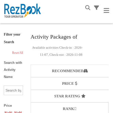
Filter your
Activity Packages of
Search
Available activities Check-in : 2026-
Reset All
11-07, Check-out : 2026-11-08
Search with
Activity
RECOMMENDED
Name
PRICE
STAR RATING
Price
RANK
NaN
NaN