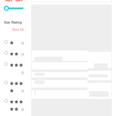
Star Rating
Reset All
()
()
()
()
()