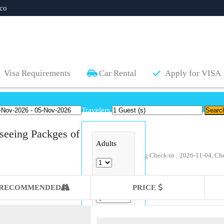
co
Visa Requirements
Car Rental
Apply for VISA
Travelers
seeing Packges of
Adults
Available sightseeing Check-in : 2026-11-04, Ch
Childs
RECOMMENDED
PRICE