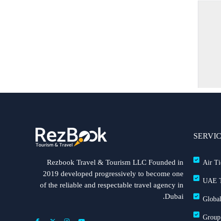
SERVI
Rezbook Travel & Tourism LLC Founded in
Air Ti
2019 developed progressively to become one
UAE T
of the reliable and respectable travel agency in
Dubai.
Global
Group