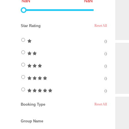
NaN
NaN
Star Rating
Reset All
()
()
()
()
()
Booking Type
Reset All
Group Name