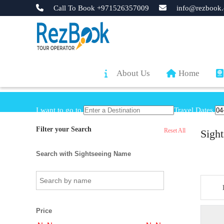
Call To Book +971526357009
info@rezbook.
About Us
Home
I want to go to
Travel Dates
Filter your Search
Reset All
Sight
Search with Sightseeing Name
Price