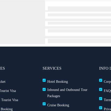
CES
SERVICES
INFO 
cket
Hotel Booking
Corp
Inbound and Outbound Tour
ourist Visa
FAQ
Packages
 Tourist Visa
Term
Cruise Booking
 Booking
Priv