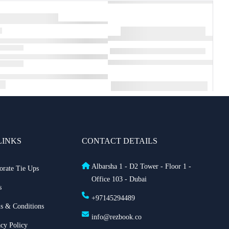
LINKS
CONTACT DETAILS
Albarsha 1 - D2 Tower - Floor 1 -
orate Tie Ups
Office 103 - Dubai
s
+97145294489
s & Conditions
info@rezbook.co
acy Policy