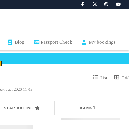
Blog
Passport Check
My bookings
List
Gri
eck-out : 2026-11-05
STAR RATING
RANK