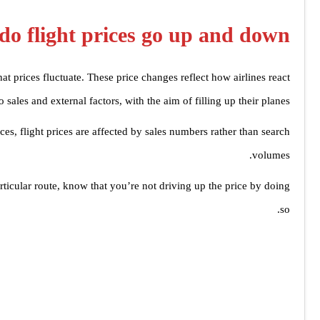
o flight prices go up and down?
t prices fluctuate. These price changes reflect how airlines react
to sales and external factors, with the aim of filling up their planes.
ces, flight prices are affected by sales numbers rather than search
volumes.
ticular route, know that you’re not driving up the price by doing
so.