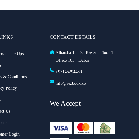
LINKS
CONTACT DETAILS
Albarsha 1 - D2 Tower - Floor 1 -
orate Tie Ups
Office 103 - Dubai
s
+97145294489
s & Conditions
info@rezbook.co
acy Policy
s
We Accept
act Us
back
omer Login