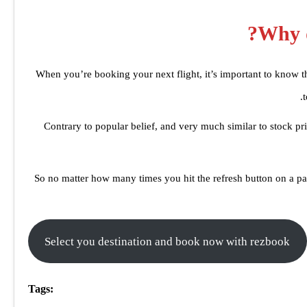
Why d
When you’re booking your next flight, it’s important to know tha
Contrary to popular belief, and very much similar to stock pri
So no matter how many times you hit the refresh button on a par
Select you destination and book now with rezbook
Tags: