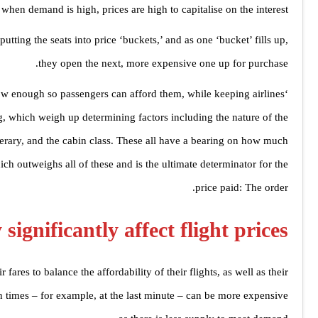
when demand is high, prices are high to capitalise on the interest.
 putting the seats into price ‘buckets,’ and as one ‘bucket’ fills up,
they open the next, more expensive one up for purchase.
low enough so passengers can afford them, while keeping airlines
ing, which weigh up determining factors including the nature of the
itinerary, and the cabin class. These all have a bearing on how much
hich outweighs all of these and is the ultimate determinator for the
price paid: The order.
significantly affect flight prices?
 fares to balance the affordability of their flights, as well as their
ain times – for example, at the last minute – can be more expensive