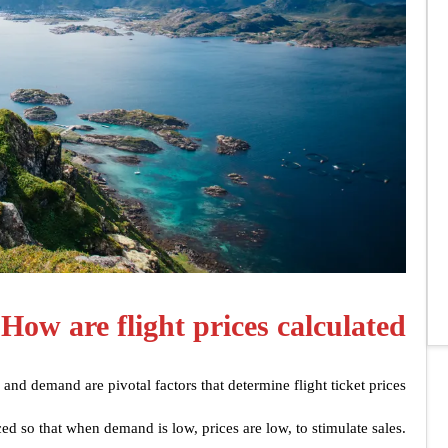
How are flight prices calculated?
e and demand are pivotal factors that determine flight ticket prices.
ced so that when demand is low, prices are low, to stimulate sales.