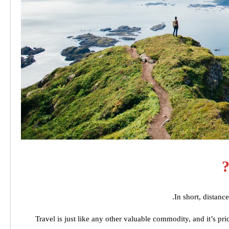
In short, distanc
Travel is just like any other valuable commodity, and it’s pri