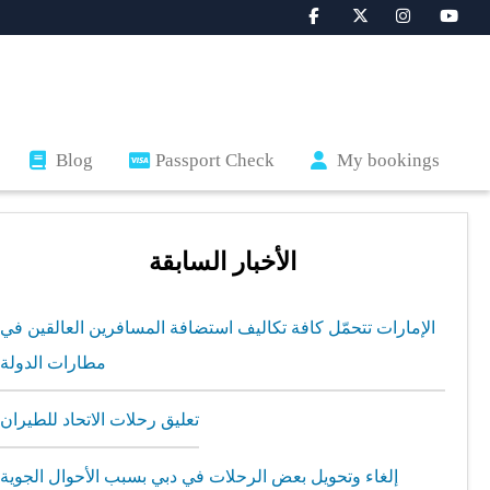
Blog
Passport Check
My bookings
الأخبار السابقة
الإمارات تتحمّل كافة تكاليف استضافة المسافرين العالقين في
مطارات الدولة
تعليق رحلات الاتحاد للطيران
إلغاء وتحويل بعض الرحلات في دبي بسبب الأحوال الجوية