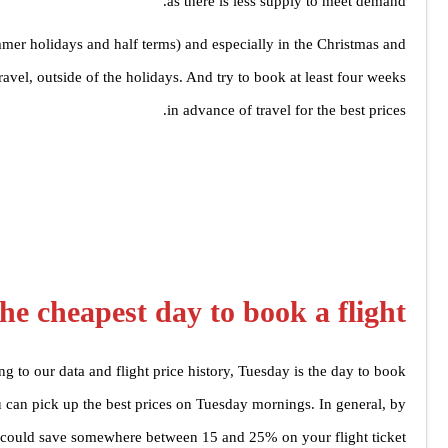
as there is less supply to meet demand.
mmer holidays and half terms) and especially in the Christmas and
avel, outside of the holidays. And try to book at least four weeks
in advance of travel for the best prices.
he cheapest day to book a flight?
g to our data and flight price history, Tuesday is the day to book.
u can pick up the best prices on Tuesday mornings. In general, by
could save somewhere between 15 and 25% on your flight ticket.