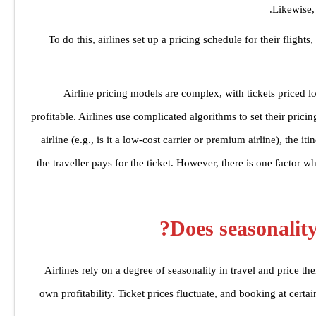
Likewise, 
To do this, airlines set up a pricing schedule for their flights,
‘Airline pricing models are complex, with tickets priced 
profitable. Airlines use complicated algorithms to set their pric
airline (e.g., is it a low-cost carrier or premium airline), the 
the traveller pays for the ticket. However, there is one factor w
Does seasonality 
Airlines rely on a degree of seasonality in travel and price their
own profitability. Ticket prices fluctuate, and booking at cert