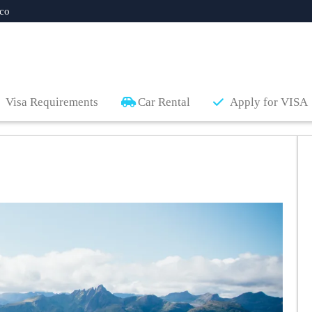
co
Visa Requirements
Car Rental
Apply for VISA