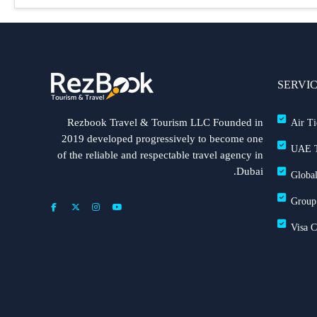
SERVI
Rezbook Travel & Tourism LLC Founded in
Air Ti
2019 developed progressively to become one
UAE T
of the reliable and respectable travel agency in
Dubai.
Global
Group
Visa 