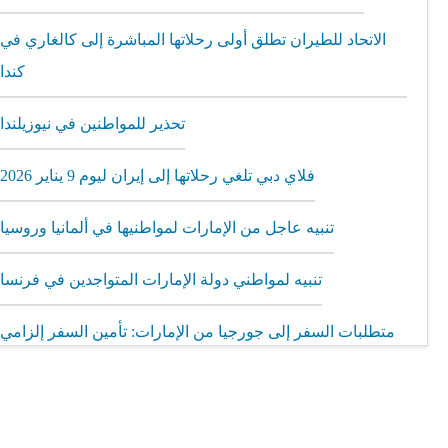
الاتحاد للطيران تطلق أولى رحلاتها المباشرة إلى كالغاري في
كندا
تحذير للمواطنين في نيوزيلندا
فلاي دبي تلغي رحلاتها إلى إيران ليوم 9 يناير 2026
تنبيه عاجل من الإمارات لمواطنيها في ألمانيا وروسيا
تنبيه لمواطني دولة الإمارات المتواجدين في فرنسا
متطلبات السفر إلى جورجيا من الإمارات: تأمين السفر إلزامي
مطار الشارقة يطلق رحلات مباشرة إلى ميونيخ عبر العربية
للطيران