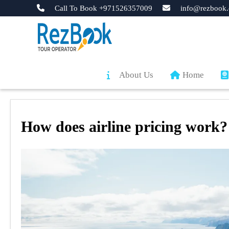
Call To Book +971526357009
info@rezbook.
About Us
Home
How does airline pricing work?