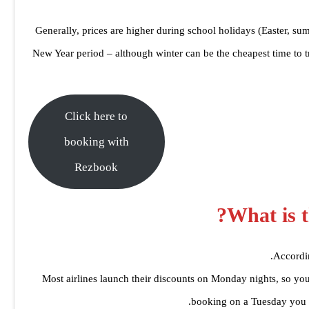
Generally, prices are higher during school holidays (Easter, su
New Year period – although winter can be the cheapest time to tr
Click here to
booking with
Rezbook
What is t
Accordin
Most airlines launch their discounts on Monday nights, so yo
booking on a Tuesday you 