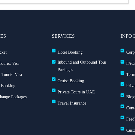
CES
SERVICES
INFO 
cket
Hotel Booking
Corp
Inbound and Outbound Tour
ourist Visa
FAQ
Packages
 Tourist Visa
Term
Cruise Booking
 Booking
Priv
Private Tours in UAE
Change Packages
Blog
Travel Insurance
Cont
Feed
Cust