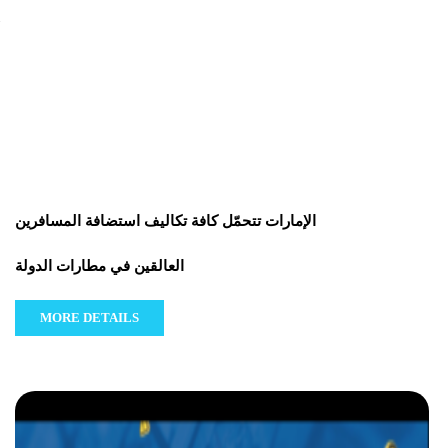
الإمارات تتحمّل كافة تكاليف استضافة المسافرين
العالقين في مطارات الدولة
MORE DETAILS