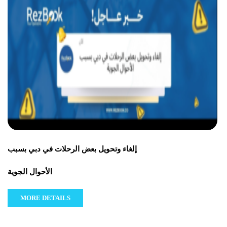
إلغاء وتحويل بعض الرحلات في دبي بسبب
الأحوال الجوية
MORE DETAILS