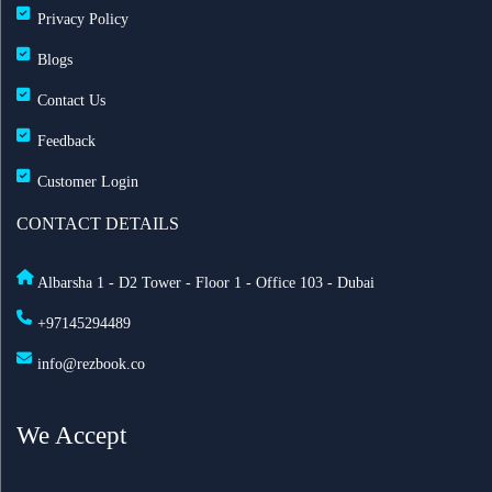
Privacy Policy
Blogs
Contact Us
Feedback
Customer Login
CONTACT DETAILS
Albarsha 1 - D2 Tower - Floor 1 - Office 103 - Dubai
+97145294489
info@rezbook.co
We Accept