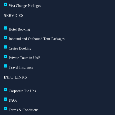
Visa Change Packages
SERVICES
Hotel Booking
Inbound and Outbound Tour Packages
Cruise Booking
Private Tours in UAE
Travel Insurance
INFO LINKS
Corporate Tie Ups
FAQs
Terms & Conditions