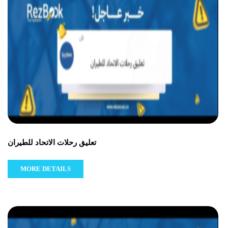
تعليق رحلات الاتحاد للطيران
MORE DETAILS