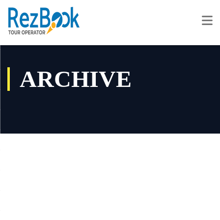
ARCHIVE