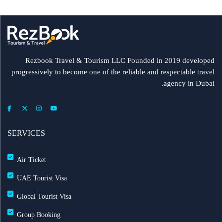
Rezbook Travel & Tourism LLC Founded in 2019 developed
progressively to become one of the reliable and respectable travel
agency in Dubai.
SERVICES
Air Ticket
UAE Tourist Visa
Global Tourist Visa
Group Booking