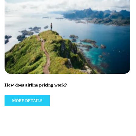
How does airline pricing work?
MORE DETAILS