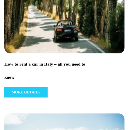
How to rent a car in Italy – all you need to
know
MORE DETAILS