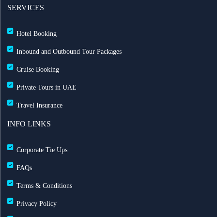
SERVICES
Hotel Booking
Inbound and Outbound Tour Packages
Cruise Booking
Private Tours in UAE
Travel Insurance
INFO LINKS
Corporate Tie Ups
FAQs
Terms & Conditions
Privacy Policy