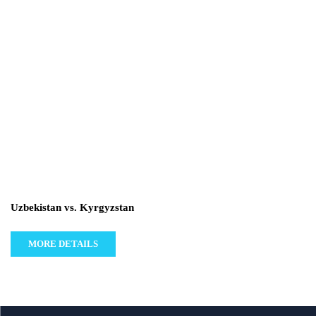
Uzbekistan vs. Kyrgyzstan
MORE DETAILS