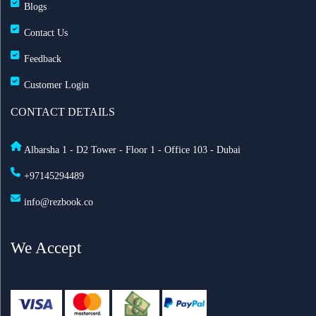
Blogs
Contact Us
Feedback
Customer Login
CONTACT DETAILS
Albarsha 1 - D2 Tower - Floor 1 - Office 103 - Dubai
+97145294489
info@rezbook.co
We Accept