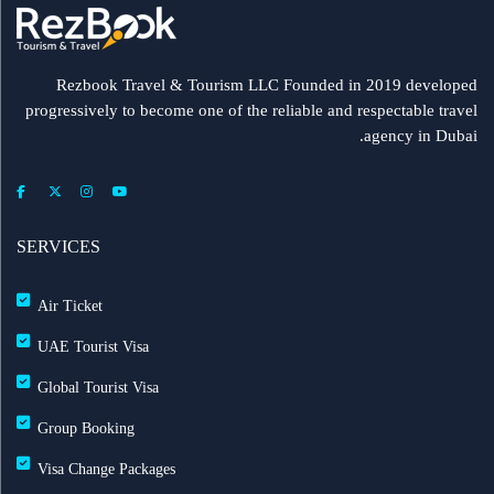
Rezbook Travel & Tourism LLC Founded in 2019 developed
progressively to become one of the reliable and respectable travel
agency in Dubai.
SERVICES
Air Ticket
UAE Tourist Visa
Global Tourist Visa
Group Booking
Visa Change Packages