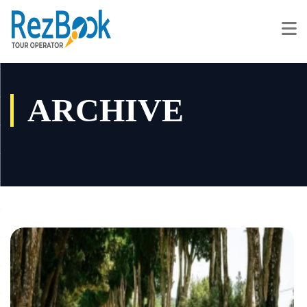
ARCHIVE