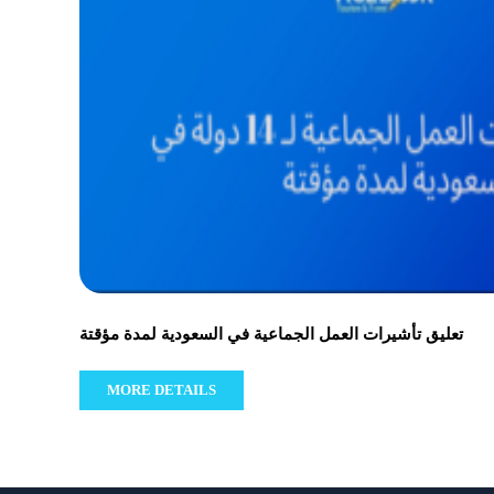
تعليق تأشيرات العمل الجماعية في السعودية لمدة مؤقتة
MORE DETAILS