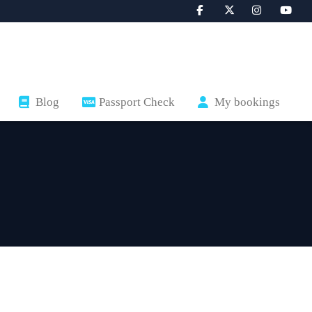
Blog
Passport Check
My bookings