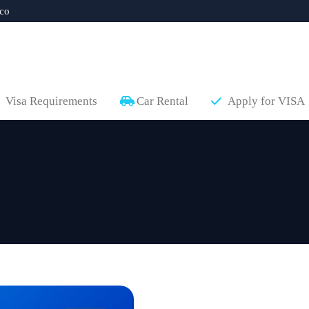
co
Visa Requirements
Car Rental
Apply for VISA