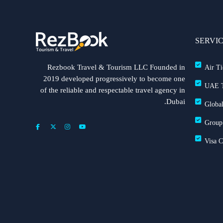
SERVI
Rezbook Travel & Tourism LLC Founded in
Air Ti
2019 developed progressively to become one
UAE T
of the reliable and respectable travel agency in
Dubai.
Global
Group
Visa 