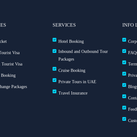
CES
SERVICES
INFO 
cket
Hotel Booking
Corp
Inbound and Outbound Tour
ourist Visa
FAQ
Packages
 Tourist Visa
Term
Cruise Booking
 Booking
Priv
Private Tours in UAE
Change Packages
Blog
Travel Insurance
Cont
Feed
Cust