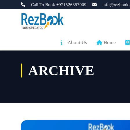
Call To Book +971526357009
info@rezbook.
About Us
Home
ARCHIVE