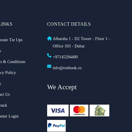
LINKS
CONTACT DETAILS
Albarsha 1 - D2 Tower - Floor 1 -
orate Tie Ups
Office 103 - Dubai
s
+97145294489
s & Conditions
info@rezbook.co
acy Policy
s
We Accept
act Us
back
omer Login