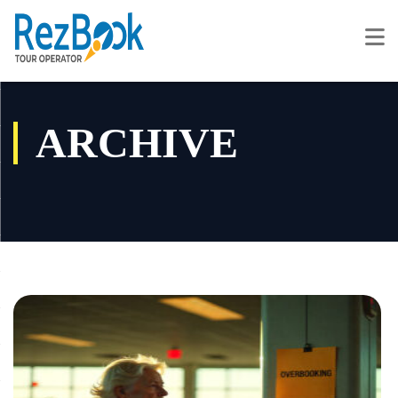
ARCHIVE