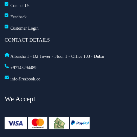
Contact Us
Feedback
Customer Login
CONTACT DETAILS
Albarsha 1 - D2 Tower - Floor 1 - Office 103 - Dubai
+97145294489
info@rezbook.co
We Accept