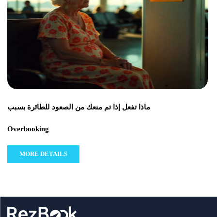
ماذا تفعل إذا تم منعك من الصعود للطائرة بسبب
Overbooking
MORE DETAILS