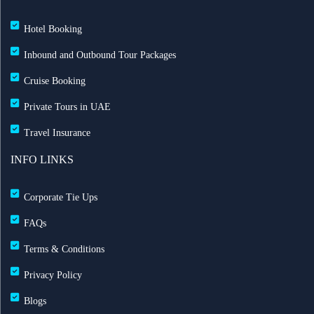
Hotel Booking
Inbound and Outbound Tour Packages
Cruise Booking
Private Tours in UAE
Travel Insurance
INFO LINKS
Corporate Tie Ups
FAQs
Terms & Conditions
Privacy Policy
Blogs