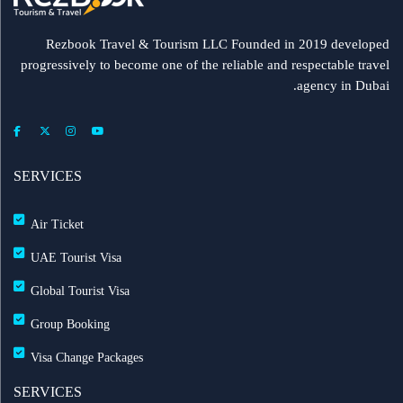
Rezbook Travel & Tourism LLC Founded in 2019 developed
progressively to become one of the reliable and respectable travel
agency in Dubai.
SERVICES
Air Ticket
UAE Tourist Visa
Global Tourist Visa
Group Booking
Visa Change Packages
SERVICES