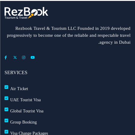
Rezbook Travel & Tourism LLC Founded in 2019 developed
progressively to become one of the reliable and respectable travel
agency in Dubai.
SERVICES
Air Ticket
UAE Tourist Visa
Global Tourist Visa
Group Booking
Visa Change Packages