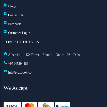
Blogs
Contact Us
Feedback
Customer Login
CONTACT DETAILS
Albarsha 1 - D2 Tower - Floor 1 - Office 103 - Dubai
+97145294489
info@rezbook.co
We Accept