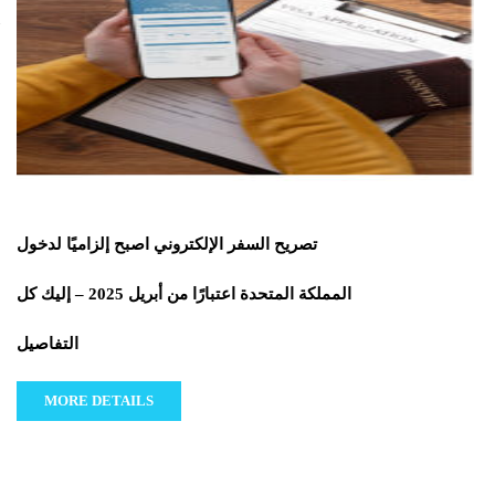
تصريح السفر الإلكتروني اصبح إلزاميًا لدخول
المملكة المتحدة اعتبارًا من أبريل 2025 – إليك كل
التفاصيل
MORE DETAILS