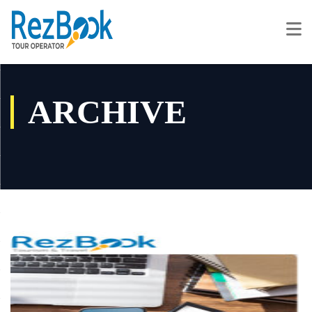
ARCHIVE