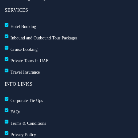
SERVICES
Hotel Booking
Inbound and Outbound Tour Packages
Cruise Booking
Private Tours in UAE
Travel Insurance
INFO LINKS
Corporate Tie Ups
FAQs
Terms & Conditions
Privacy Policy