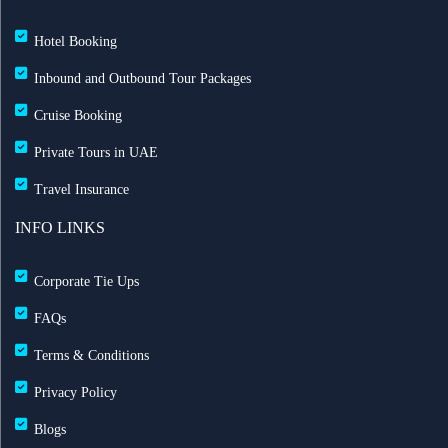
Hotel Booking
Inbound and Outbound Tour Packages
Cruise Booking
Private Tours in UAE
Travel Insurance
INFO LINKS
Corporate Tie Ups
FAQs
Terms & Conditions
Privacy Policy
Blogs