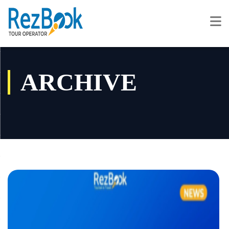
ARCHIVE