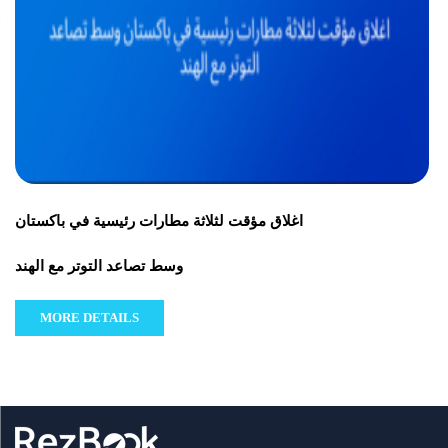
اغلاق مؤقت لثلاثة مطارات رئيسية في باكستان
وسط تصاعد التوتر مع الهند
MORE DETAILS