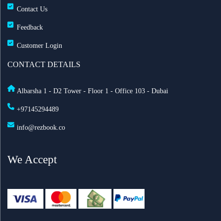
Contact Us
Feedback
Customer Login
CONTACT DETAILS
Albarsha 1 - D2 Tower - Floor 1 - Office 103 - Dubai
+97145294489
info@rezbook.co
We Accept