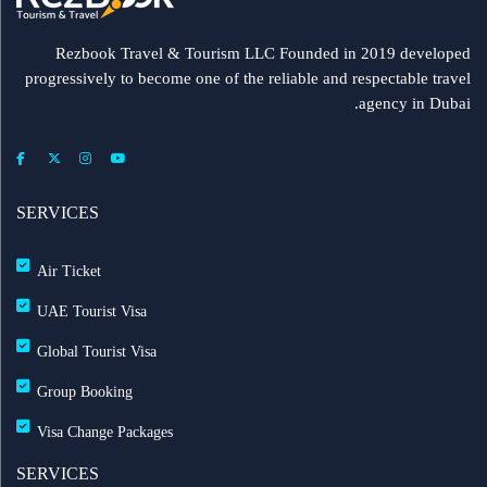
Rezbook Travel & Tourism LLC Founded in 2019 developed
progressively to become one of the reliable and respectable travel
agency in Dubai.
SERVICES
Air Ticket
UAE Tourist Visa
Global Tourist Visa
Group Booking
Visa Change Packages
SERVICES