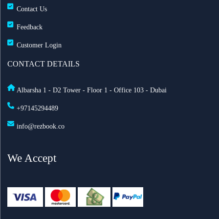
Contact Us
Feedback
Customer Login
CONTACT DETAILS
Albarsha 1 - D2 Tower - Floor 1 - Office 103 - Dubai
+97145294489
info@rezbook.co
We Accept