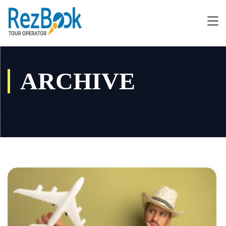
ARCHIVE