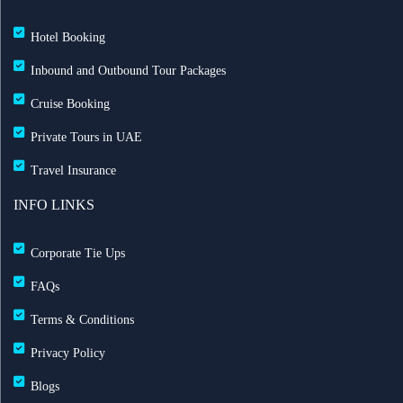
Hotel Booking
Inbound and Outbound Tour Packages
Cruise Booking
Private Tours in UAE
Travel Insurance
INFO LINKS
Corporate Tie Ups
FAQs
Terms & Conditions
Privacy Policy
Blogs