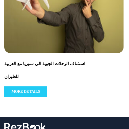
استئناف الرحلات الجوية الى سوريا مع العربية
للطيران
MORE DETAILS