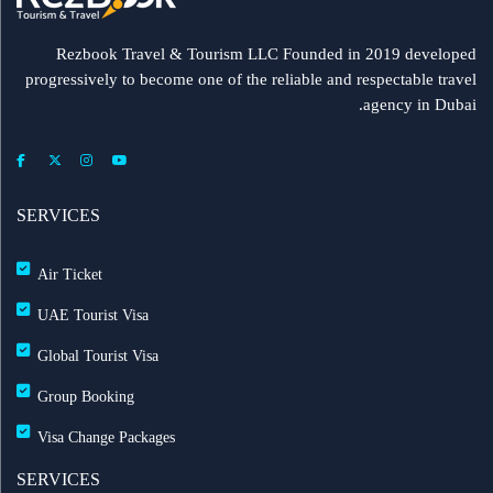
Rezbook Travel & Tourism LLC Founded in 2019 developed
progressively to become one of the reliable and respectable travel
agency in Dubai.
SERVICES
Air Ticket
UAE Tourist Visa
Global Tourist Visa
Group Booking
Visa Change Packages
SERVICES