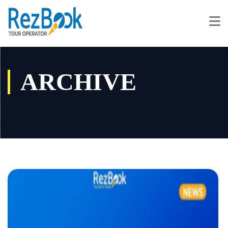
ARCHIVE