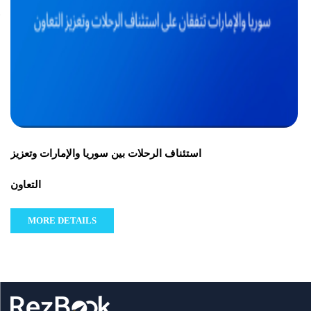
استئناف الرحلات بين سوريا والإمارات وتعزيز
التعاون
MORE DETAILS