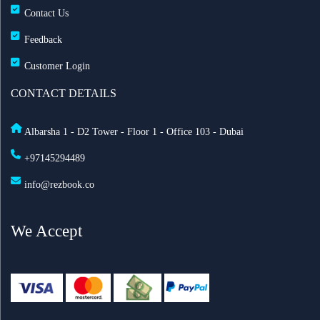
Contact Us
Feedback
Customer Login
CONTACT DETAILS
Albarsha 1 - D2 Tower - Floor 1 - Office 103 - Dubai
+97145294489
info@rezbook.co
We Accept