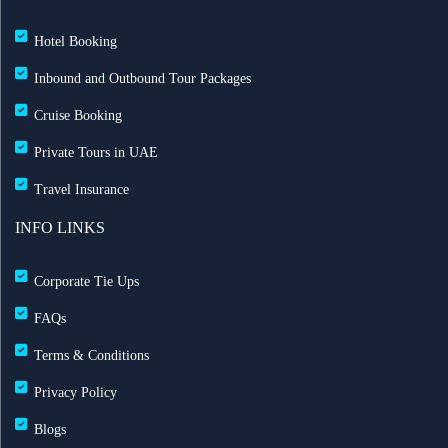
Hotel Booking
Inbound and Outbound Tour Packages
Cruise Booking
Private Tours in UAE
Travel Insurance
INFO LINKS
Corporate Tie Ups
FAQs
Terms & Conditions
Privacy Policy
Blogs