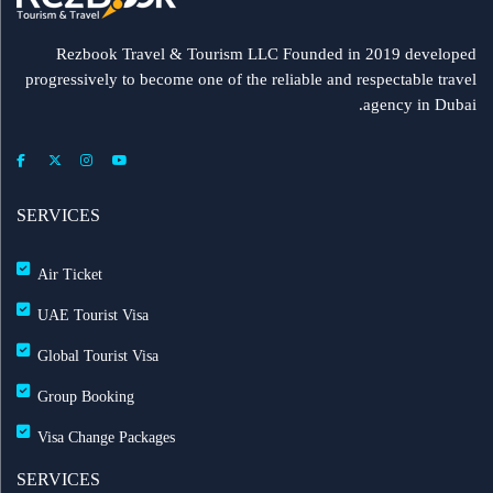
Rezbook Travel & Tourism LLC Founded in 2019 developed
progressively to become one of the reliable and respectable travel
agency in Dubai.
SERVICES
Air Ticket
UAE Tourist Visa
Global Tourist Visa
Group Booking
Visa Change Packages
SERVICES