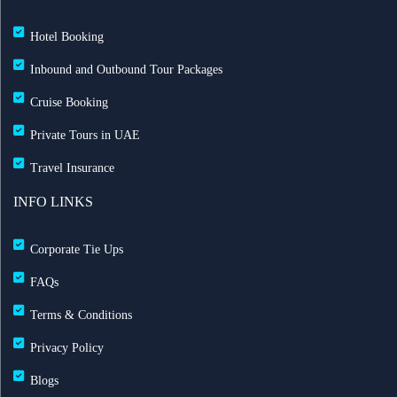
Hotel Booking
Inbound and Outbound Tour Packages
Cruise Booking
Private Tours in UAE
Travel Insurance
INFO LINKS
Corporate Tie Ups
FAQs
Terms & Conditions
Privacy Policy
Blogs