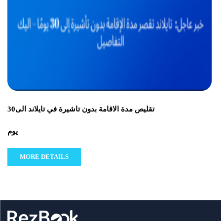
تقليص مدة الاقامة بدون تاشيرة في تايلاند الى30
يوم
MORE DETAILS