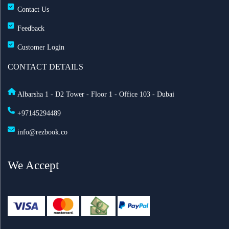
Contact Us
Feedback
Customer Login
CONTACT DETAILS
Albarsha 1 - D2 Tower - Floor 1 - Office 103 - Dubai
+97145294489
info@rezbook.co
We Accept