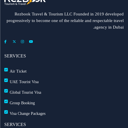
Rezbook Travel & Tourism LLC Founded in 2019 developed
progressively to become one of the reliable and respectable travel
agency in Dubai.
SERVICES
Air Ticket
UAE Tourist Visa
Global Tourist Visa
Group Booking
Visa Change Packages
SERVICES