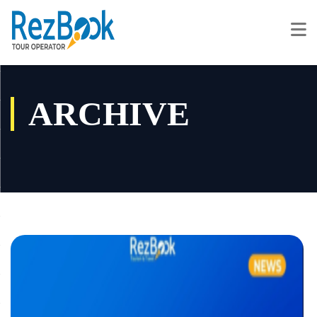
ARCHIVE