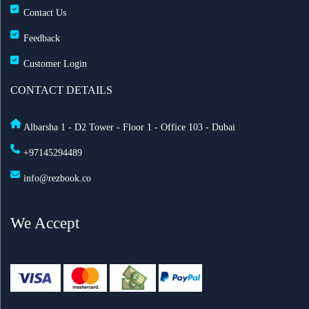
Contact Us
Feedback
Customer Login
CONTACT DETAILS
Albarsha 1 - D2 Tower - Floor 1 - Office 103 - Dubai
+97145294489
info@rezbook.co
We Accept