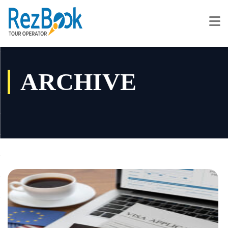
ARCHIVE