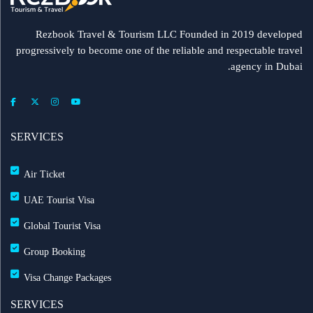
Rezbook Travel & Tourism LLC Founded in 2019 developed
progressively to become one of the reliable and respectable travel
agency in Dubai.
SERVICES
Air Ticket
UAE Tourist Visa
Global Tourist Visa
Group Booking
Visa Change Packages
SERVICES