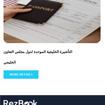
التأشيرة الخليجية الموحدة لدول مجلس التعاون
الخليجي
MORE DETAILS