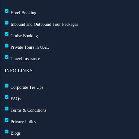
Hotel Booking
Inbound and Outbound Tour Packages
Cruise Booking
Private Tours in UAE
Travel Insurance
INFO LINKS
Corporate Tie Ups
FAQs
Terms & Conditions
Privacy Policy
Blogs