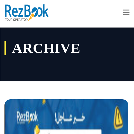
ARCHIVE