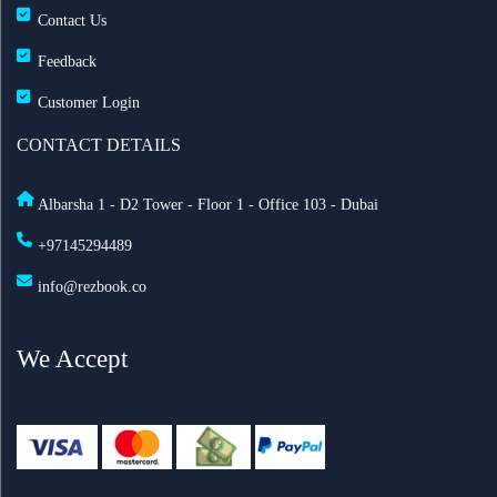
Contact Us
Feedback
Customer Login
CONTACT DETAILS
Albarsha 1 - D2 Tower - Floor 1 - Office 103 - Dubai
+97145294489
info@rezbook.co
We Accept