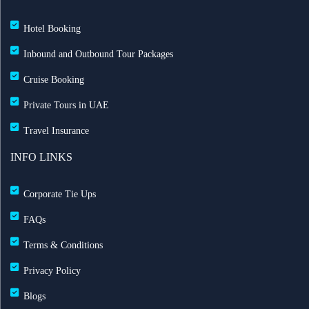
Hotel Booking
Inbound and Outbound Tour Packages
Cruise Booking
Private Tours in UAE
Travel Insurance
INFO LINKS
Corporate Tie Ups
FAQs
Terms & Conditions
Privacy Policy
Blogs