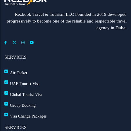
Rezbook Travel & Tourism LLC Founded in 2019 developed
progressively to become one of the reliable and respectable travel
agency in Dubai.
SERVICES
Air Ticket
UAE Tourist Visa
Global Tourist Visa
Group Booking
Visa Change Packages
SERVICES