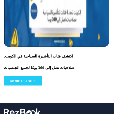
اكتشف فئات التأشيرة السياحية في الكويت:
صلاحيات تصل إلى 360 يومًا لجميع الجنسيات
MORE DETAILS