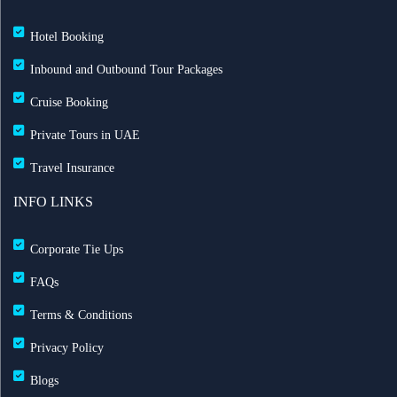
Hotel Booking
Inbound and Outbound Tour Packages
Cruise Booking
Private Tours in UAE
Travel Insurance
INFO LINKS
Corporate Tie Ups
FAQs
Terms & Conditions
Privacy Policy
Blogs