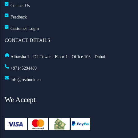
Contact Us
Feedback
Customer Login
CONTACT DETAILS
Albarsha 1 - D2 Tower - Floor 1 - Office 103 - Dubai
+97145294489
info@rezbook.co
We Accept