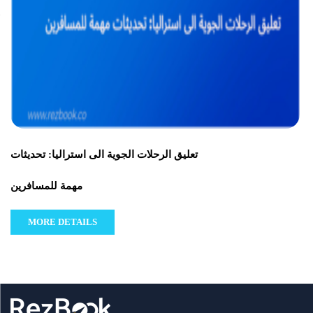
تعليق الرحلات الجوية الى استراليا: تحديثات
مهمة للمسافرين
MORE DETAILS