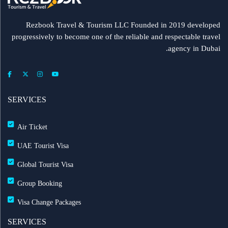
Rezbook Travel & Tourism LLC Founded in 2019 developed
progressively to become one of the reliable and respectable travel
agency in Dubai.
SERVICES
Air Ticket
UAE Tourist Visa
Global Tourist Visa
Group Booking
Visa Change Packages
SERVICES