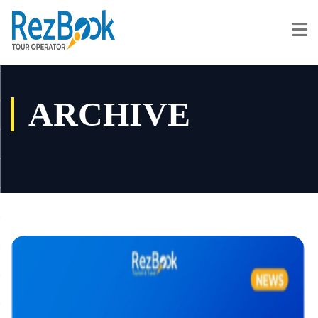
ARCHIVE