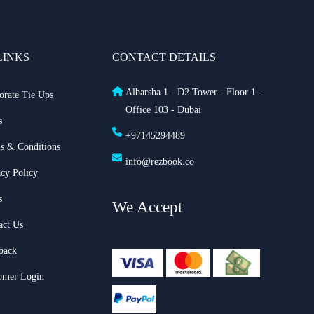
LINKS
CONTACT DETAILS
Albarsha 1 - D2 Tower - Floor 1 -
orate Tie Ups
Office 103 - Dubai
s
+97145294489
s & Conditions
info@rezbook.co
acy Policy
s
We Accept
act Us
back
omer Login