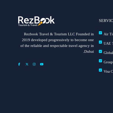
SERVI
Rezbook Travel & Tourism LLC Founded in
Air Ti
2019 developed progressively to become one
UAE T
of the reliable and respectable travel agency in
Dubai.
Global
Group
Visa 