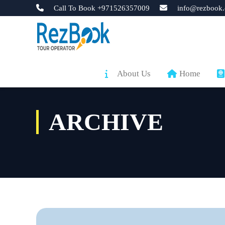
Call To Book +971526357009
info@rezbook.
About Us
Home
ARCHIVE