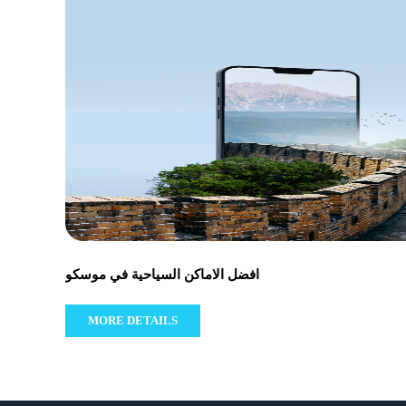
افضل الاماكن السياحية في موسكو
MORE DETAILS