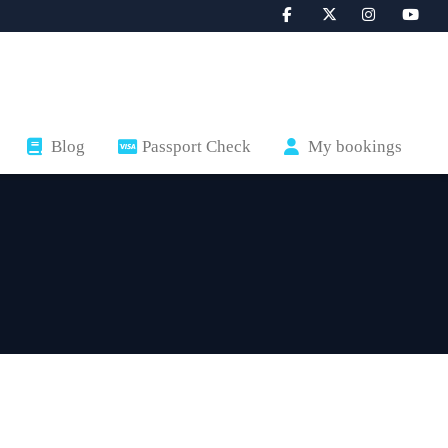
Blog
Passport Check
My bookings