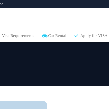
co
Visa Requirements
Car Rental
Apply for VISA