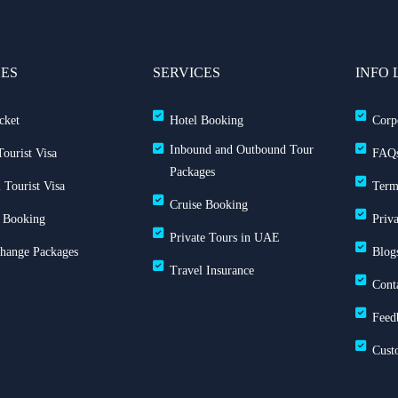
CES
SERVICES
INFO 
cket
Hotel Booking
Corp
Inbound and Outbound Tour
ourist Visa
FAQ
Packages
 Tourist Visa
Term
Cruise Booking
 Booking
Priv
Private Tours in UAE
Change Packages
Blog
Travel Insurance
Cont
Feed
Cust