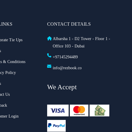
LINKS
CONTACT DETAILS
Albarsha 1 - D2 Tower - Floor 1 -
orate Tie Ups
Office 103 - Dubai
s
+97145294489
s & Conditions
info@rezbook.co
acy Policy
s
We Accept
act Us
back
omer Login