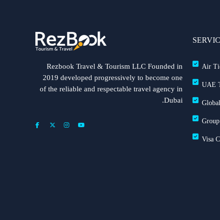
SERVI
Rezbook Travel & Tourism LLC Founded in
Air Ti
2019 developed progressively to become one
UAE T
of the reliable and respectable travel agency in
Dubai.
Global
Group
Visa 