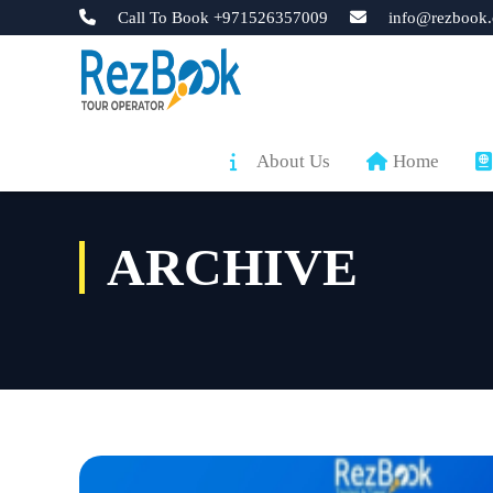
Call To Book +971526357009
info@rezbook.
About Us
Home
ARCHIVE