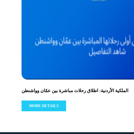
الملكية الأردنية: اطلاق رحلات مباشرة بين عمّان وواشنطن
MORE DETAILS