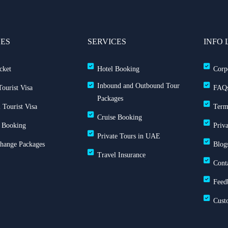
CES
SERVICES
INFO 
cket
Hotel Booking
Corp
Inbound and Outbound Tour
ourist Visa
FAQ
Packages
 Tourist Visa
Term
Cruise Booking
 Booking
Priv
Private Tours in UAE
Change Packages
Blog
Travel Insurance
Cont
Feed
Cust