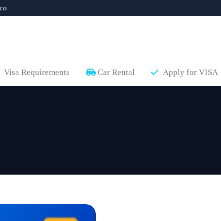
co
Visa Requirements
Car Rental
Apply for VISA