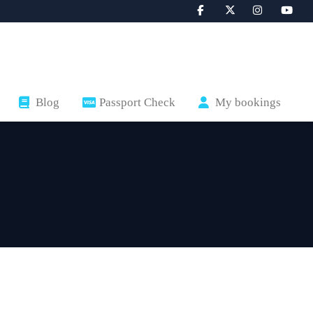
Blog
Passport Check
My bookings