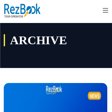
ARCHIVE