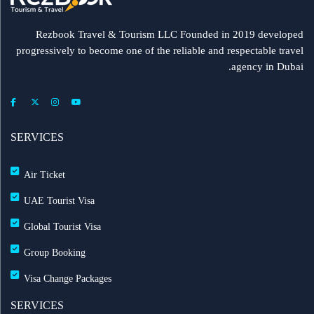
Rezbook Travel & Tourism LLC Founded in 2019 developed
progressively to become one of the reliable and respectable travel
agency in Dubai.
SERVICES
Air Ticket
UAE Tourist Visa
Global Tourist Visa
Group Booking
Visa Change Packages
SERVICES