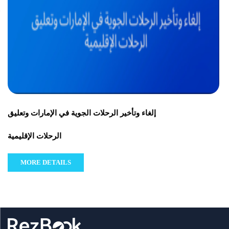
إلغاء وتأخير الرحلات الجوية في الإمارات وتعليق
الرحلات الإقليمية
MORE DETAILS