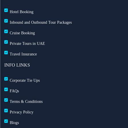
Hotel Booking
Inbound and Outbound Tour Packages
Cruise Booking
Private Tours in UAE
Travel Insurance
INFO LINKS
Corporate Tie Ups
FAQs
Terms & Conditions
Privacy Policy
Blogs