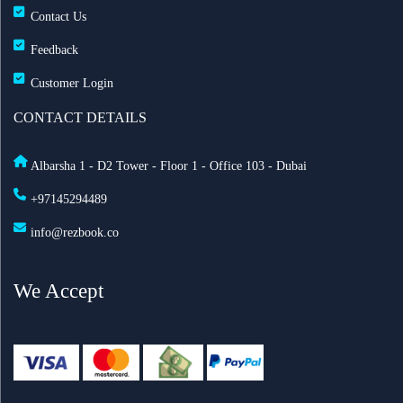
Contact Us
Feedback
Customer Login
CONTACT DETAILS
Albarsha 1 - D2 Tower - Floor 1 - Office 103 - Dubai
+97145294489
info@rezbook.co
We Accept