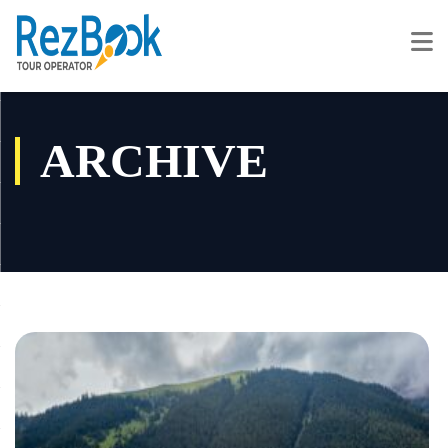
ARCHIVE