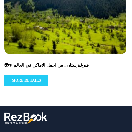
🌍✨ قيرغيزستان.. من اجمل الاماكن في العالم
MORE DETAILS