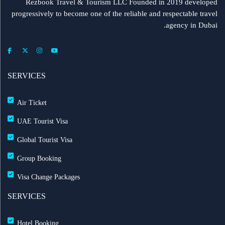
Rezbook Travel & Tourism LLC Founded in 2019 developed
progressively to become one of the reliable and respectable travel
agency in Dubai.
SERVICES
Air Ticket
UAE Tourist Visa
Global Tourist Visa
Group Booking
Visa Change Packages
SERVICES
Hotel Booking