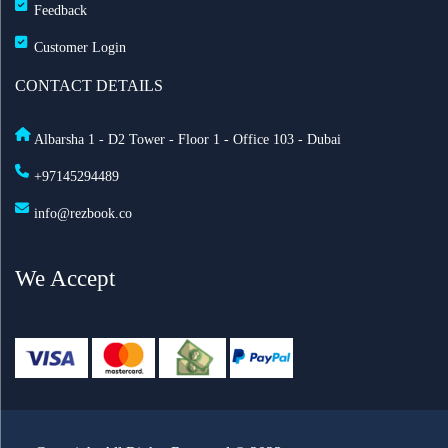
Feedback
Customer Login
CONTACT DETAILS
Albarsha 1 - D2 Tower - Floor 1 - Office 103 - Dubai
+97145294489
info@rezbook.co
We Accept