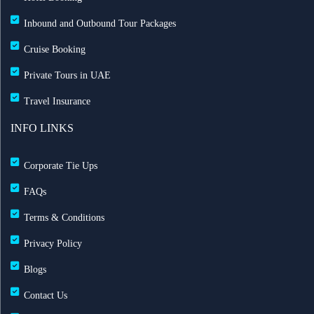
Inbound and Outbound Tour Packages
Cruise Booking
Private Tours in UAE
Travel Insurance
INFO LINKS
Corporate Tie Ups
FAQs
Terms & Conditions
Privacy Policy
Blogs
Contact Us