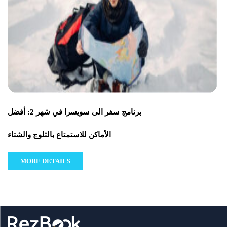
برنامج سفر الى سويسرا في شهر 2: أفضل
الأماكن للاستمتاع بالثلوج والشتاء
MORE DETAILS