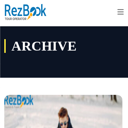
ARCHIVE