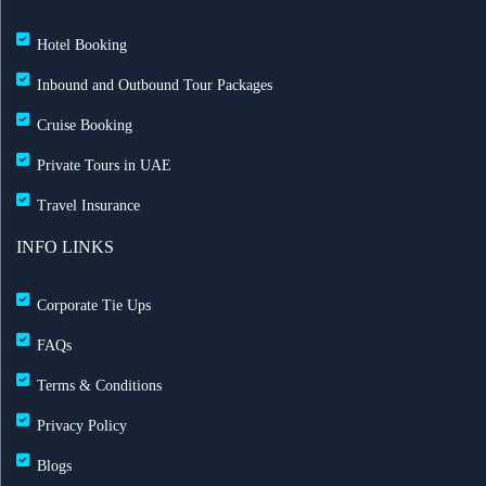
Hotel Booking
Inbound and Outbound Tour Packages
Cruise Booking
Private Tours in UAE
Travel Insurance
INFO LINKS
Corporate Tie Ups
FAQs
Terms & Conditions
Privacy Policy
Blogs