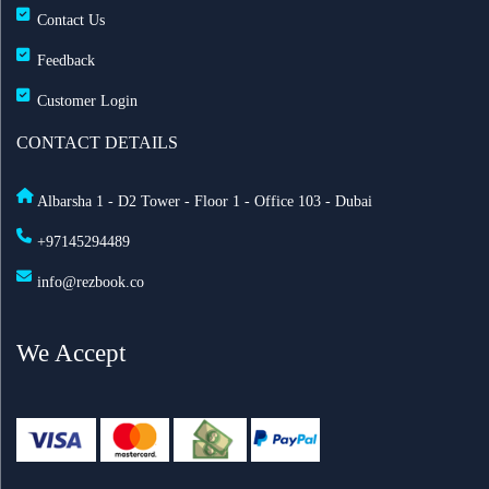
Contact Us
Feedback
Customer Login
CONTACT DETAILS
Albarsha 1 - D2 Tower - Floor 1 - Office 103 - Dubai
+97145294489
info@rezbook.co
We Accept