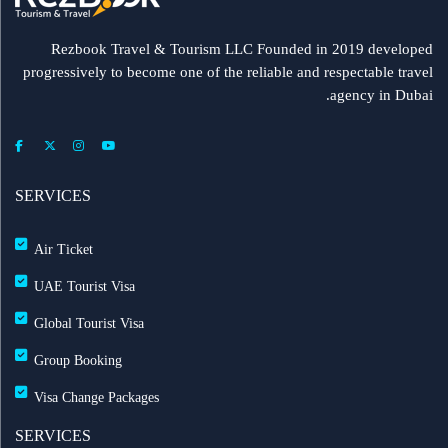
Rezbook Travel & Tourism LLC Founded in 2019 developed
progressively to become one of the reliable and respectable travel
agency in Dubai.
SERVICES
Air Ticket
UAE Tourist Visa
Global Tourist Visa
Group Booking
Visa Change Packages
SERVICES