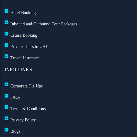
Hotel Booking
Inbound and Outbound Tour Packages
Cruise Booking
Private Tours in UAE
Travel Insurance
INFO LINKS
Corporate Tie Ups
FAQs
Terms & Conditions
Privacy Policy
Blogs