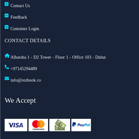
Contact Us
Feedback
Customer Login
CONTACT DETAILS
Albarsha 1 - D2 Tower - Floor 1 - Office 103 - Dubai
+97145294489
info@rezbook.co
We Accept