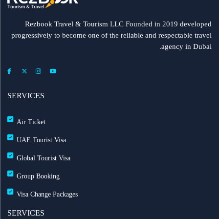
Rezbook Travel & Tourism LLC Founded in 2019 developed
progressively to become one of the reliable and respectable travel
agency in Dubai.
SERVICES
Air Ticket
UAE Tourist Visa
Global Tourist Visa
Group Booking
Visa Change Packages
SERVICES