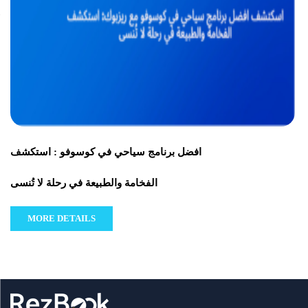
افضل برنامج سياحي في كوسوفو : استكشف
الفخامة والطبيعة في رحلة لا تُنسى
MORE DETAILS