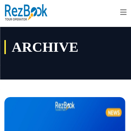
ARCHIVE