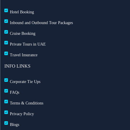
Hotel Booking
Inbound and Outbound Tour Packages
Cruise Booking
Private Tours in UAE
Travel Insurance
INFO LINKS
Corporate Tie Ups
FAQs
Terms & Conditions
Privacy Policy
Blogs