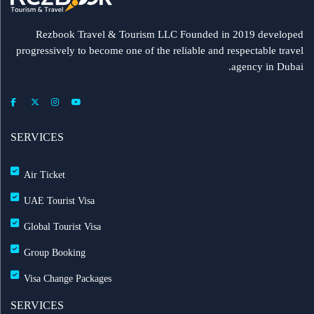
Rezbook Travel & Tourism LLC Founded in 2019 developed
progressively to become one of the reliable and respectable travel
agency in Dubai.
SERVICES
Air Ticket
UAE Tourist Visa
Global Tourist Visa
Group Booking
Visa Change Packages
SERVICES