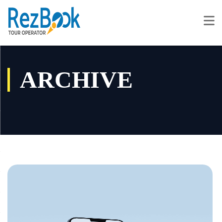
ARCHIVE