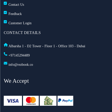
Contact Us
Feedback
Customer Login
CONTACT DETAILS
Albarsha 1 - D2 Tower - Floor 1 - Office 103 - Dubai
+97145294489
info@rezbook.co
We Accept