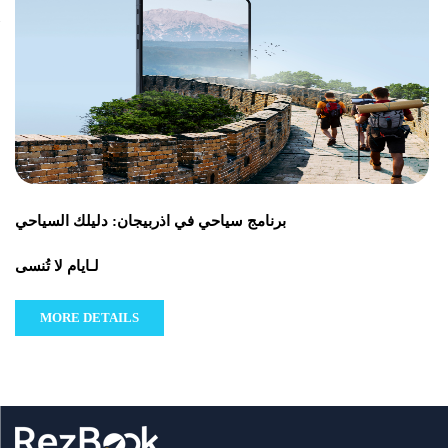
برنامج سياحي في اذربيجان: دليلك السياحي
لـايام لا تُنسى
MORE DETAILS