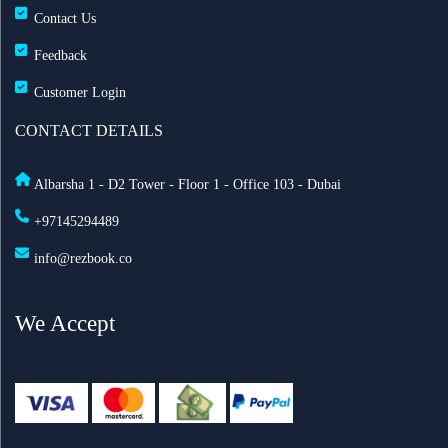
Contact Us
Feedback
Customer Login
CONTACT DETAILS
Albarsha 1 - D2 Tower - Floor 1 - Office 103 - Dubai
+97145294489
info@rezbook.co
We Accept