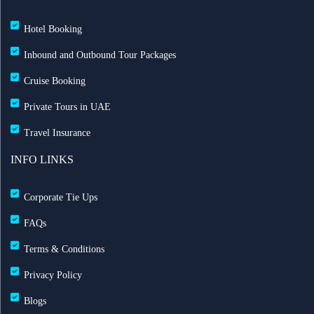
Hotel Booking
Inbound and Outbound Tour Packages
Cruise Booking
Private Tours in UAE
Travel Insurance
INFO LINKS
Corporate Tie Ups
FAQs
Terms & Conditions
Privacy Policy
Blogs