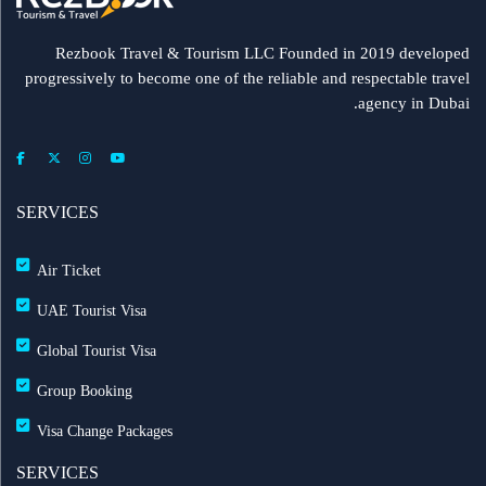
Rezbook Travel & Tourism LLC Founded in 2019 developed
progressively to become one of the reliable and respectable travel
agency in Dubai.
SERVICES
Air Ticket
UAE Tourist Visa
Global Tourist Visa
Group Booking
Visa Change Packages
SERVICES