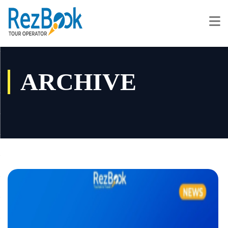
ARCHIVE