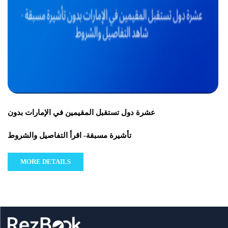
عشرة دول تستقبل المقيمين في الإمارات بدون
تأشيرة مسبقة- اقرأ التفاصيل والشروط
MORE DETAILS