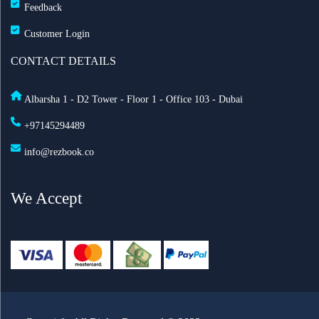
Feedback
Customer Login
CONTACT DETAILS
Albarsha 1 - D2 Tower - Floor 1 - Office 103 - Dubai
+97145294489
info@rezbook.co
We Accept