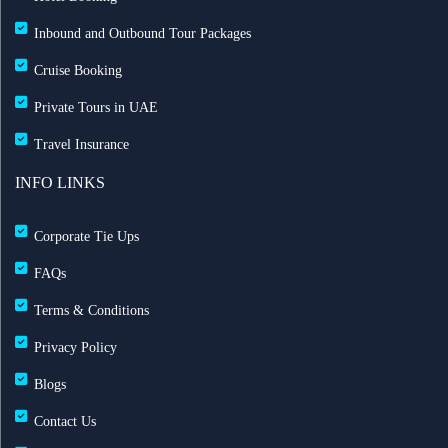
Inbound and Outbound Tour Packages
Cruise Booking
Private Tours in UAE
Travel Insurance
INFO LINKS
Corporate Tie Ups
FAQs
Terms & Conditions
Privacy Policy
Blogs
Contact Us