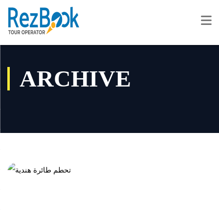
ARCHIVE