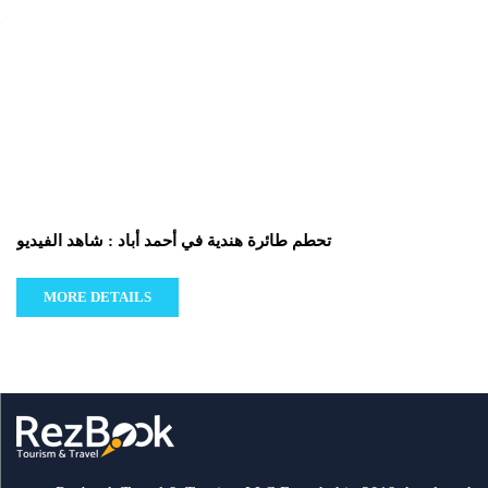
تحطم طائرة هندية في أحمد أباد : شاهد الفيديو
MORE DETAILS