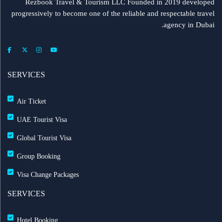
Rezbook Travel & Tourism LLC Founded in 2019 developed
progressively to become one of the reliable and respectable travel
agency in Dubai.
SERVICES
Air Ticket
UAE Tourist Visa
Global Tourist Visa
Group Booking
Visa Change Packages
SERVICES
Hotel Booking