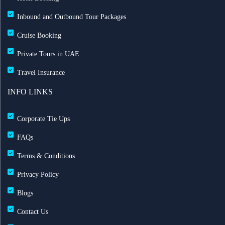
Inbound and Outbound Tour Packages
Cruise Booking
Private Tours in UAE
Travel Insurance
INFO LINKS
Corporate Tie Ups
FAQs
Terms & Conditions
Privacy Policy
Blogs
Contact Us