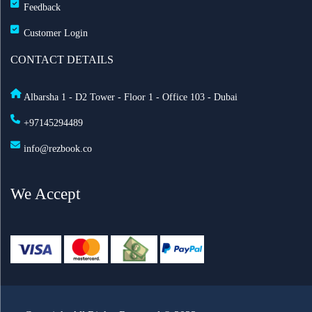
Feedback
Customer Login
CONTACT DETAILS
Albarsha 1 - D2 Tower - Floor 1 - Office 103 - Dubai
+97145294489
info@rezbook.co
We Accept