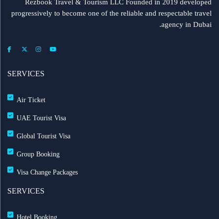
Rezbook Travel & Tourism LLC Founded in 2019 developed
progressively to become one of the reliable and respectable travel
agency in Dubai.
SERVICES
Air Ticket
UAE Tourist Visa
Global Tourist Visa
Group Booking
Visa Change Packages
SERVICES
Hotel Booking