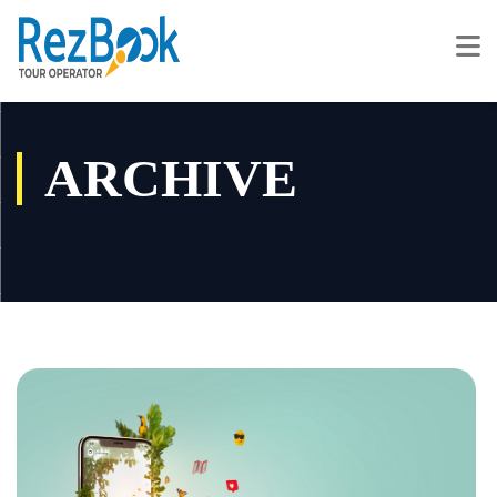
ARCHIVE