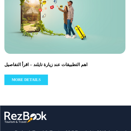
اهم التطبيقات عند زيارة تايلند – اقرأ التفاصيل
MORE DETAILS