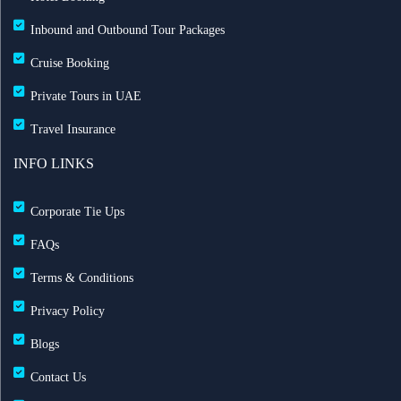
Inbound and Outbound Tour Packages
Cruise Booking
Private Tours in UAE
Travel Insurance
INFO LINKS
Corporate Tie Ups
FAQs
Terms & Conditions
Privacy Policy
Blogs
Contact Us