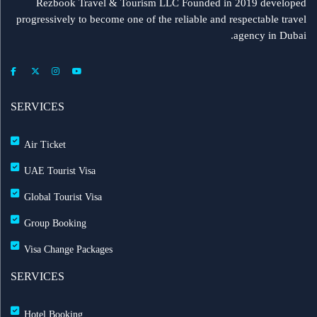
Rezbook Travel & Tourism LLC Founded in 2019 developed
progressively to become one of the reliable and respectable travel
agency in Dubai.
SERVICES
Air Ticket
UAE Tourist Visa
Global Tourist Visa
Group Booking
Visa Change Packages
SERVICES
Hotel Booking