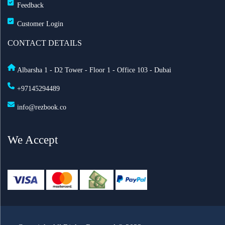
Feedback
Customer Login
CONTACT DETAILS
Albarsha 1 - D2 Tower - Floor 1 - Office 103 - Dubai
+97145294489
info@rezbook.co
We Accept