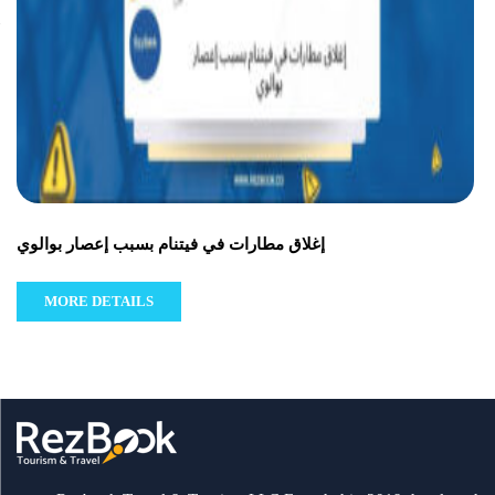
إغلاق مطارات في فيتنام بسبب إعصار بوالوي
MORE DETAILS