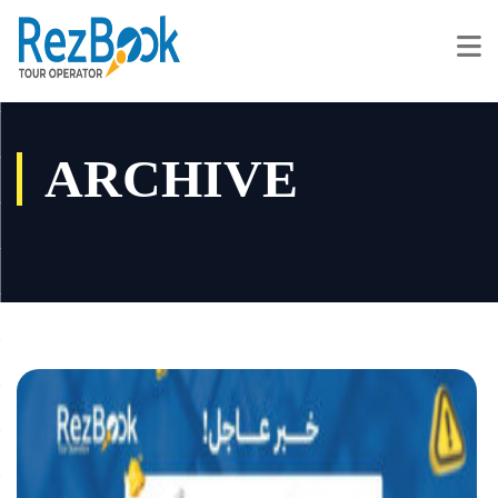
ARCHIVE