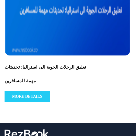
تعليق الرحلات الجوية الى استراليا: تحديثات
مهمة للمسافرين
MORE DETAILS