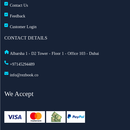
Contact Us
Feedback
Customer Login
CONTACT DETAILS
Albarsha 1 - D2 Tower - Floor 1 - Office 103 - Dubai
+97145294489
info@rezbook.co
We Accept