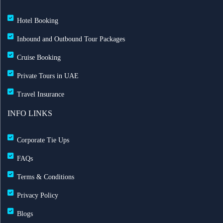
Hotel Booking
Inbound and Outbound Tour Packages
Cruise Booking
Private Tours in UAE
Travel Insurance
INFO LINKS
Corporate Tie Ups
FAQs
Terms & Conditions
Privacy Policy
Blogs