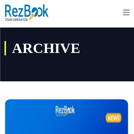
ARCHIVE