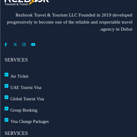
Rezbook Travel & Tourism LLC Founded in 2019 developed
progressively to become one of the reliable and respectable travel
agency in Dubai.
SERVICES
Air Ticket
UAE Tourist Visa
Global Tourist Visa
Group Booking
Visa Change Packages
SERVICES