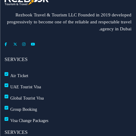
Rezbook Travel & Tourism LLC Founded in 2019 developed
progressively to become one of the reliable and respectable travel
agency in Dubai.
SERVICES
Air Ticket
UAE Tourist Visa
Global Tourist Visa
Group Booking
Visa Change Packages
SERVICES