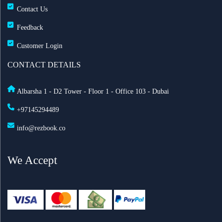
Contact Us
Feedback
Customer Login
CONTACT DETAILS
Albarsha 1 - D2 Tower - Floor 1 - Office 103 - Dubai
+97145294489
info@rezbook.co
We Accept