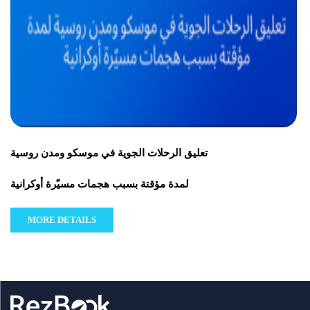
تعليق الرحلات الجوية في موسكو ومدن روسية
لمدة مؤقتة بسبب هجمات مسيّرة أوكرانية
MORE DETAILS