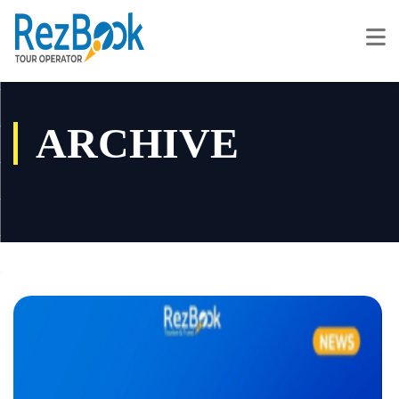
ARCHIVE