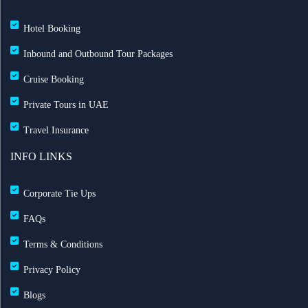
Hotel Booking
Inbound and Outbound Tour Packages
Cruise Booking
Private Tours in UAE
Travel Insurance
INFO LINKS
Corporate Tie Ups
FAQs
Terms & Conditions
Privacy Policy
Blogs