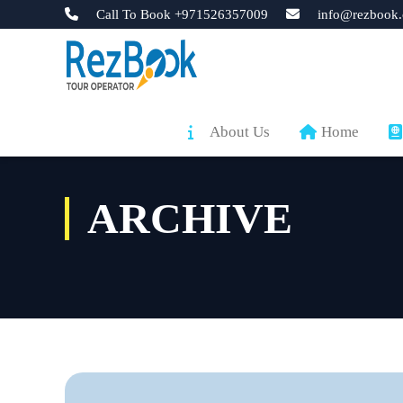
Call To Book +971526357009
info@rezbook.
About Us
Home
ARCHIVE