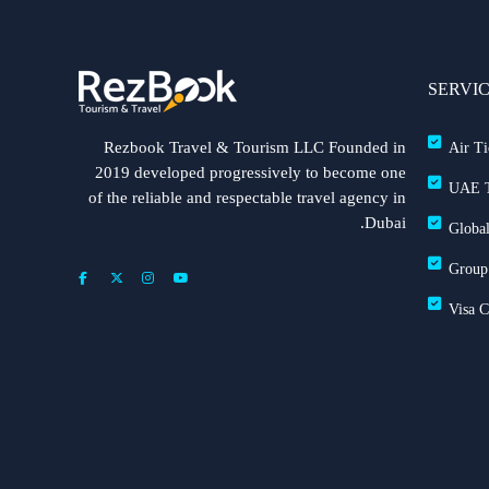
SERVI
Rezbook Travel & Tourism LLC Founded in
Air Ti
2019 developed progressively to become one
UAE T
of the reliable and respectable travel agency in
Dubai.
Global
Group
Visa 