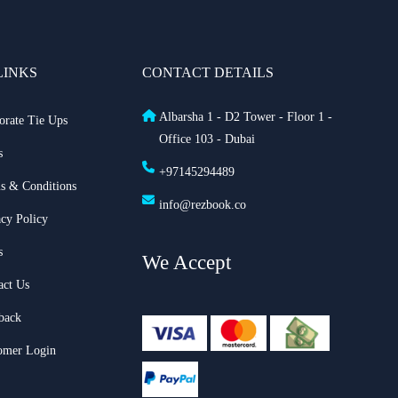
LINKS
CONTACT DETAILS
Albarsha 1 - D2 Tower - Floor 1 -
orate Tie Ups
Office 103 - Dubai
s
+97145294489
s & Conditions
info@rezbook.co
acy Policy
s
We Accept
act Us
back
omer Login