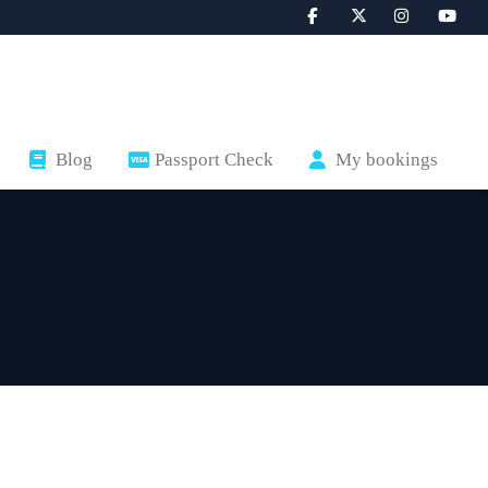
Blog
Passport Check
My bookings