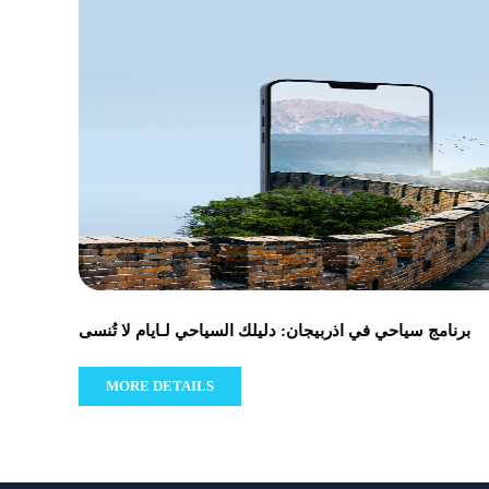
برنامج سياحي في اذربيجان: دليلك السياحي لـايام لا تُنسى
MORE DETAILS