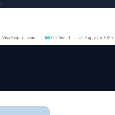
co
Visa Requirements
Car Rental
Apply for VISA