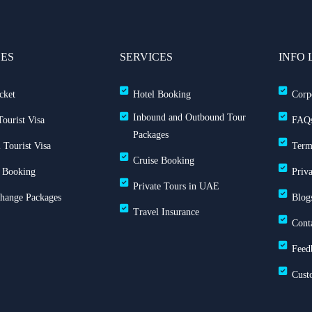
CES
SERVICES
INFO 
cket
Hotel Booking
Corp
Inbound and Outbound Tour
ourist Visa
FAQ
Packages
 Tourist Visa
Term
Cruise Booking
 Booking
Priv
Private Tours in UAE
Change Packages
Blog
Travel Insurance
Cont
Feed
Cust