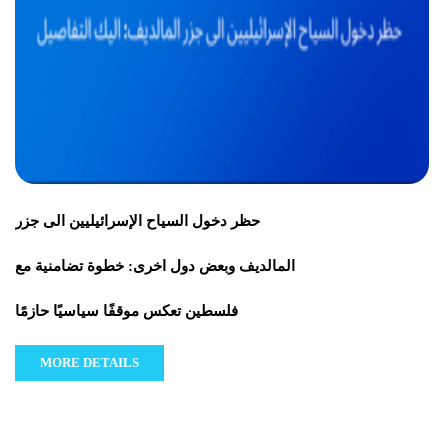
حظر دخول السياح الإسرائيليين الى جزر
المالديف وبعض دول اخرى: خطوة تضامنية مع
فلسطين تعكس موقفًا سياسيًا حازمًا
MORE DETAILS