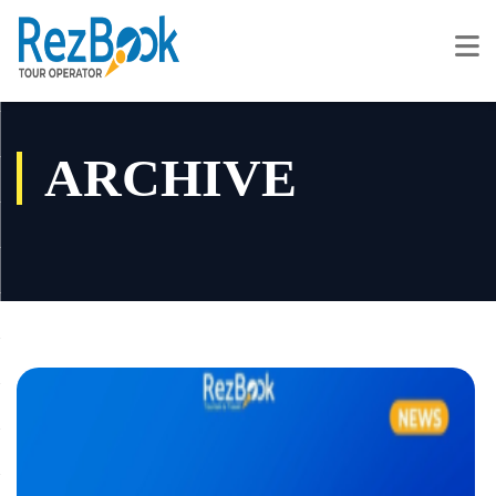
ARCHIVE