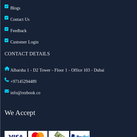
Blogs
Contact Us
Feedback
Customer Login
CONTACT DETAILS
Albarsha 1 - D2 Tower - Floor 1 - Office 103 - Dubai
+97145294489
info@rezbook.co
We Accept