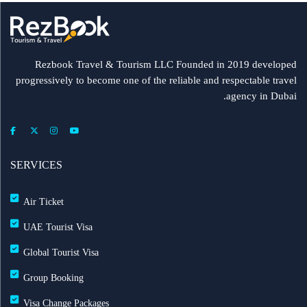
Rezbook Travel & Tourism LLC Founded in 2019 developed
progressively to become one of the reliable and respectable travel
agency in Dubai.
SERVICES
Air Ticket
UAE Tourist Visa
Global Tourist Visa
Group Booking
Visa Change Packages