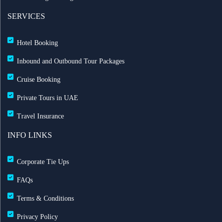
SERVICES
Hotel Booking
Inbound and Outbound Tour Packages
Cruise Booking
Private Tours in UAE
Travel Insurance
INFO LINKS
Corporate Tie Ups
FAQs
Terms & Conditions
Privacy Policy