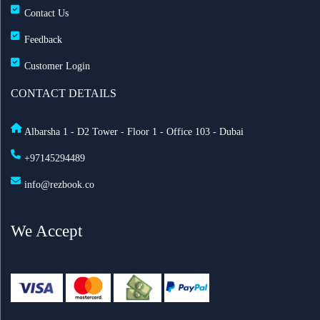
Contact Us
Feedback
Customer Login
CONTACT DETAILS
Albarsha 1 - D2 Tower - Floor 1 - Office 103 - Dubai
+97145294489
info@rezbook.co
We Accept