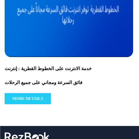
خدمة الانترنت على الخطوط القطرية : إنترنت
فائق السرعة ومجاني على جميع الرحلات
MORE DETAILS