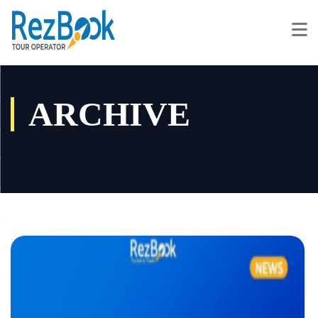
ARCHIVE