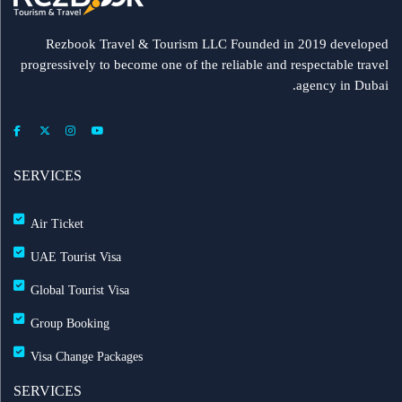
Rezbook Travel & Tourism LLC Founded in 2019 developed
progressively to become one of the reliable and respectable travel
agency in Dubai.
SERVICES
Air Ticket
UAE Tourist Visa
Global Tourist Visa
Group Booking
Visa Change Packages
SERVICES