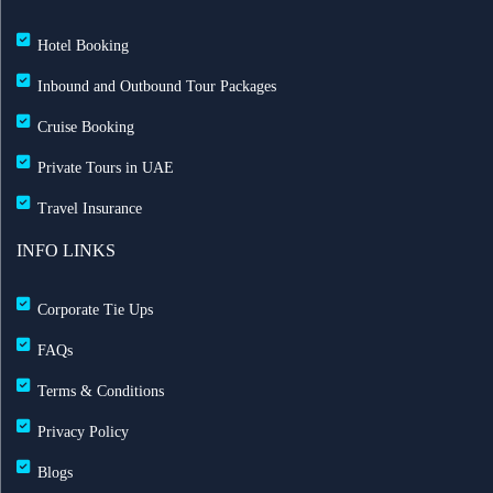
Hotel Booking
Inbound and Outbound Tour Packages
Cruise Booking
Private Tours in UAE
Travel Insurance
INFO LINKS
Corporate Tie Ups
FAQs
Terms & Conditions
Privacy Policy
Blogs