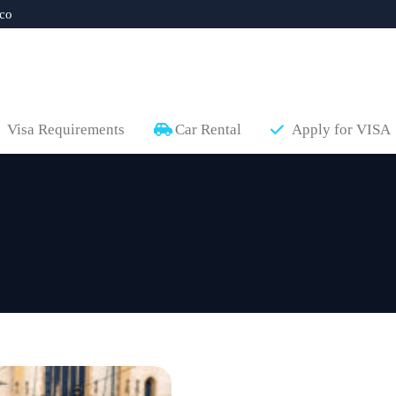
co
Visa Requirements
Car Rental
Apply for VISA