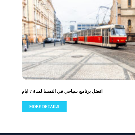
افضل برنامج سياحي في النمسا لمدة 7 ايام
MORE DETAILS