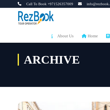
Call To Book +971526357009
info@rezbook.
About Us
Home
ARCHIVE