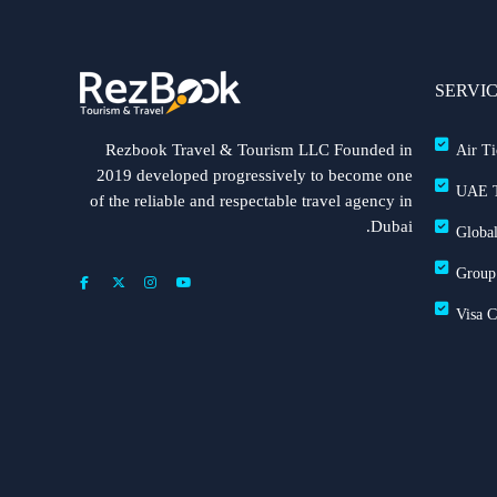
SERVI
Rezbook Travel & Tourism LLC Founded in
Air Ti
2019 developed progressively to become one
UAE T
of the reliable and respectable travel agency in
Dubai.
Global
Group
Visa 