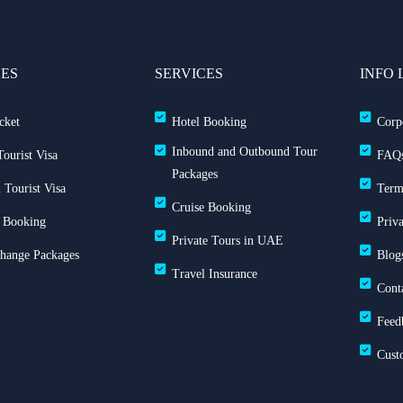
CES
SERVICES
INFO 
cket
Hotel Booking
Corp
Inbound and Outbound Tour
ourist Visa
FAQ
Packages
 Tourist Visa
Term
Cruise Booking
 Booking
Priv
Private Tours in UAE
Change Packages
Blog
Travel Insurance
Cont
Feed
Cust