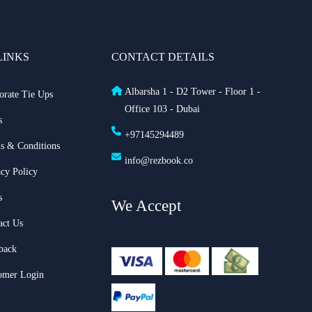
LINKS
CONTACT DETAILS
Albarsha 1 - D2 Tower - Floor 1 -
orate Tie Ups
Office 103 - Dubai
s
+97145294489
s & Conditions
info@rezbook.co
acy Policy
s
We Accept
act Us
back
omer Login