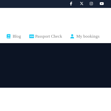
Blog
Passport Check
My bookings