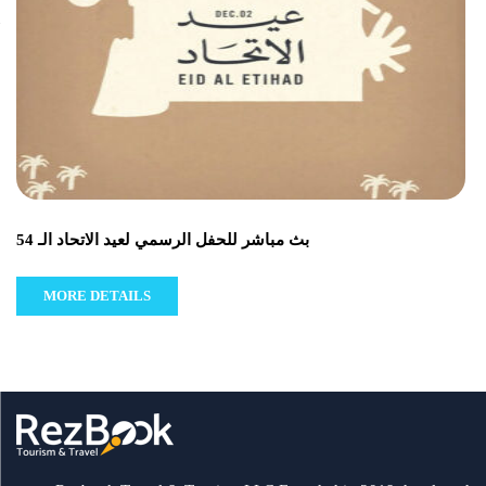
بث مباشر للحفل الرسمي لعيد الاتحاد الـ 54
MORE DETAILS