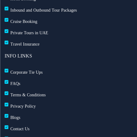
Inbound and Outbound Tour Packages
Cruise Booking
Private Tours in UAE
Travel Insurance
INFO LINKS
Corporate Tie Ups
FAQs
Terms & Conditions
Privacy Policy
Blogs
Contact Us