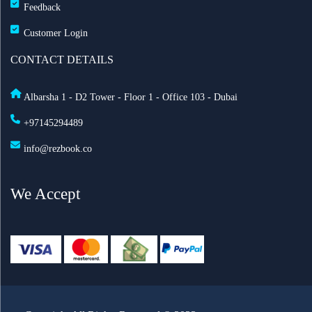
Feedback
Customer Login
CONTACT DETAILS
Albarsha 1 - D2 Tower - Floor 1 - Office 103 - Dubai
+97145294489
info@rezbook.co
We Accept