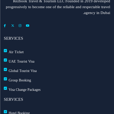
Rezbook Travel & Tourism LLC Founded in 2019 developed
progressively to become one of the reliable and respectable travel
agency in Dubai.
SERVICES
Air Ticket
UAE Tourist Visa
Global Tourist Visa
Group Booking
Visa Change Packages
SERVICES
Hotel Booking