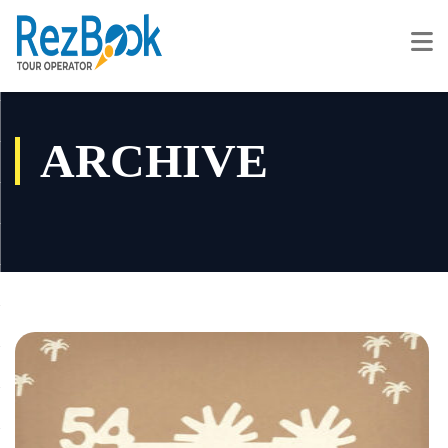
ARCHIVE