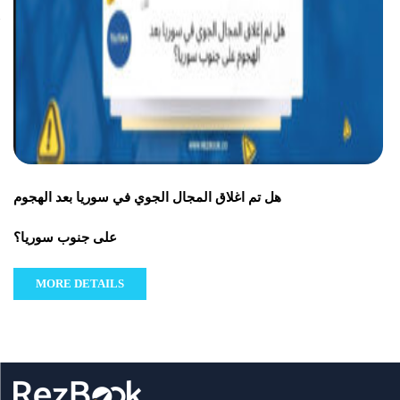
هل تم اغلاق المجال الجوي في سوريا بعد الهجوم
على جنوب سوريا؟
MORE DETAILS