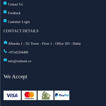
Contact Us
Feedback
Customer Login
CONTACT DETAILS
Albarsha 1 - D2 Tower - Floor 1 - Office 103 - Dubai
+97145294489
info@rezbook.co
We Accept