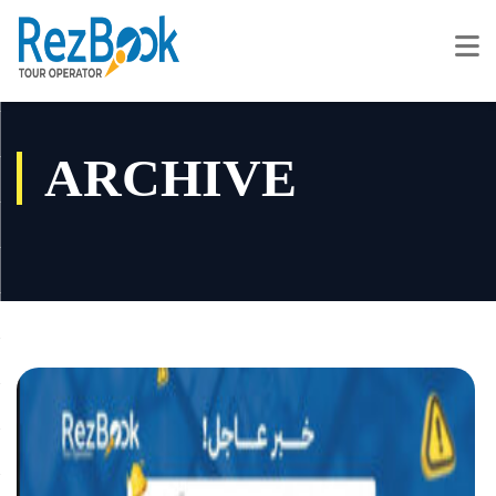
ARCHIVE