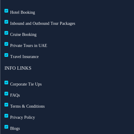
Hotel Booking
Inbound and Outbound Tour Packages
Cruise Booking
Private Tours in UAE
Travel Insurance
INFO LINKS
Corporate Tie Ups
FAQs
Terms & Conditions
Privacy Policy
Blogs