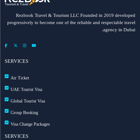
Rezbook Travel & Tourism LLC Founded in 2019 developed
progressively to become one of the reliable and respectable travel
agency in Dubai.
SERVICES
Air Ticket
UAE Tourist Visa
Global Tourist Visa
Group Booking
Visa Change Packages
SERVICES