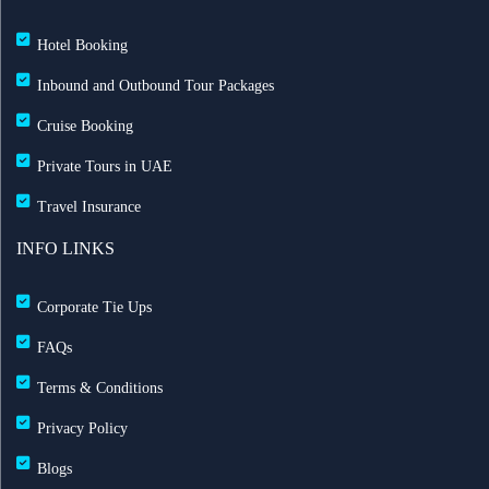
Hotel Booking
Inbound and Outbound Tour Packages
Cruise Booking
Private Tours in UAE
Travel Insurance
INFO LINKS
Corporate Tie Ups
FAQs
Terms & Conditions
Privacy Policy
Blogs