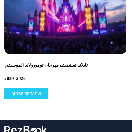
تايلاند تستضيف مهرجان تومورولاند الموسيقي
2026–2030
MORE DETAILS