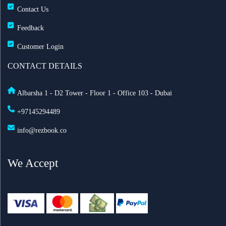
Contact Us
Feedback
Customer Login
CONTACT DETAILS
Albarsha 1 - D2 Tower - Floor 1 - Office 103 - Dubai
+97145294489
info@rezbook.co
We Accept