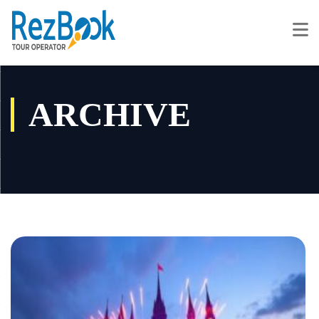
ARCHIVE