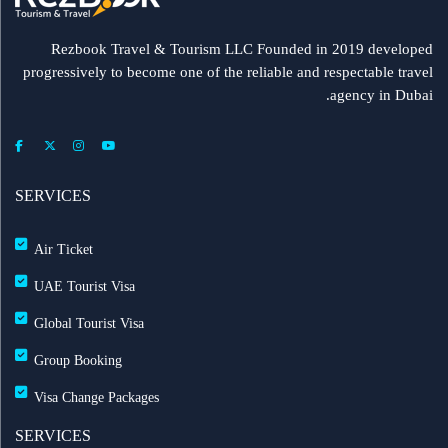
Rezbook Travel & Tourism LLC Founded in 2019 developed
progressively to become one of the reliable and respectable travel
agency in Dubai.
SERVICES
Air Ticket
UAE Tourist Visa
Global Tourist Visa
Group Booking
Visa Change Packages
SERVICES