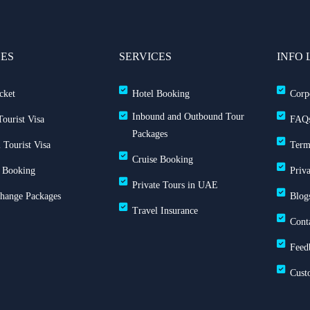
CES
SERVICES
INFO 
cket
Hotel Booking
Corp
Inbound and Outbound Tour
ourist Visa
FAQ
Packages
 Tourist Visa
Term
Cruise Booking
 Booking
Priv
Private Tours in UAE
Change Packages
Blog
Travel Insurance
Cont
Feed
Cust