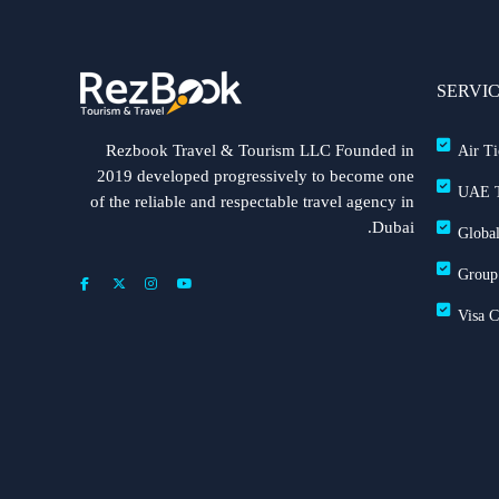
SERVI
Rezbook Travel & Tourism LLC Founded in
Air Ti
2019 developed progressively to become one
UAE T
of the reliable and respectable travel agency in
Dubai.
Global
Group
Visa 