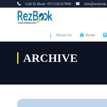
Call To Book +971526357009
info@rezbook.
About Us
Home
ARCHIVE