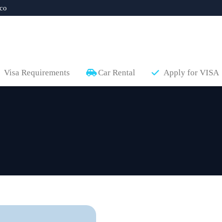
co
Visa Requirements
Car Rental
Apply for VISA