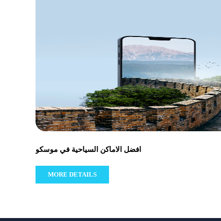
افضل الاماكن السياحية في موسكو
MORE DETAILS