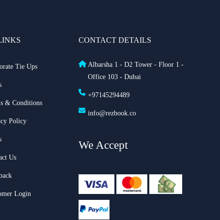
LINKS
CONTACT DETAILS
Albarsha 1 - D2 Tower - Floor 1 -
orate Tie Ups
Office 103 - Dubai
s
+97145294489
s & Conditions
info@rezbook.co
acy Policy
s
We Accept
act Us
back
omer Login