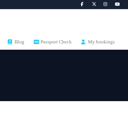
Blog
Passport Check
My bookings