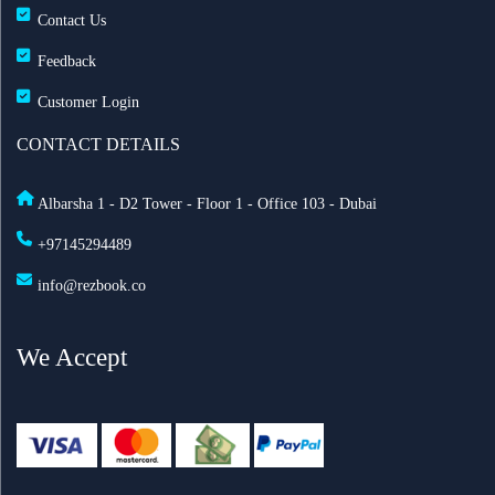
Contact Us
Feedback
Customer Login
CONTACT DETAILS
Albarsha 1 - D2 Tower - Floor 1 - Office 103 - Dubai
+97145294489
info@rezbook.co
We Accept