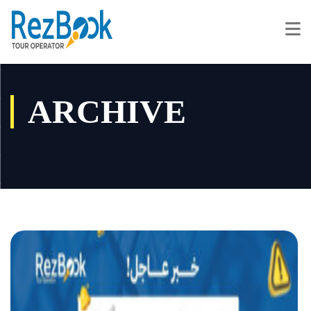
ARCHIVE