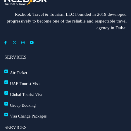
Rezbook Travel & Tourism LLC Founded in 2019 developed
progressively to become one of the reliable and respectable travel
agency in Dubai.
SERVICES
Air Ticket
UAE Tourist Visa
Global Tourist Visa
Group Booking
Visa Change Packages
SERVICES