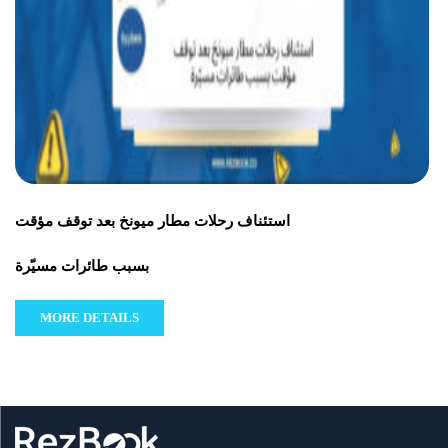
استئناف رحلات مطار ميونخ بعد توقف مؤقت
بسبب طائرات مسيّرة
MORE DETAILS