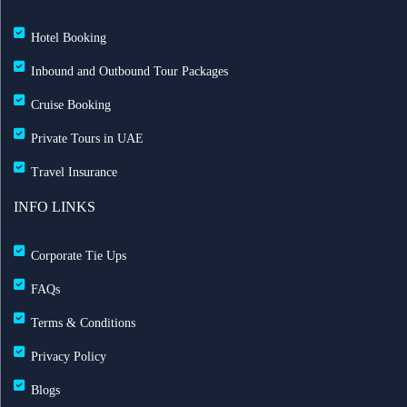
Hotel Booking
Inbound and Outbound Tour Packages
Cruise Booking
Private Tours in UAE
Travel Insurance
INFO LINKS
Corporate Tie Ups
FAQs
Terms & Conditions
Privacy Policy
Blogs