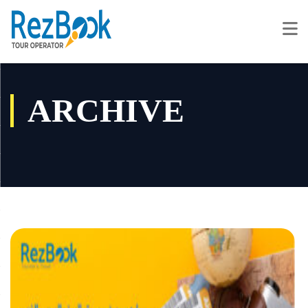
ARCHIVE