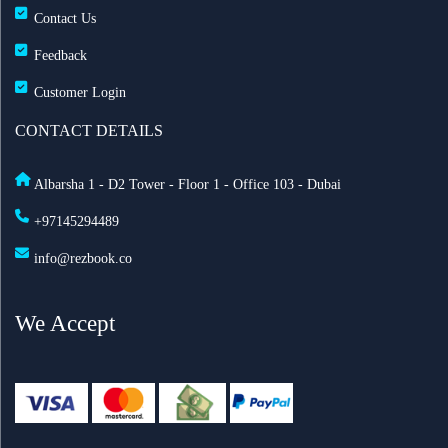
Contact Us
Feedback
Customer Login
CONTACT DETAILS
Albarsha 1 - D2 Tower - Floor 1 - Office 103 - Dubai
+97145294489
info@rezbook.co
We Accept