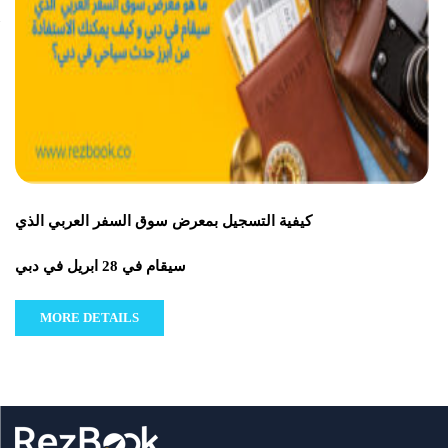
كيفية التسجيل بمعرض سوق السفر العربي الذي
سيقام في 28 ابريل في دبي
MORE DETAILS