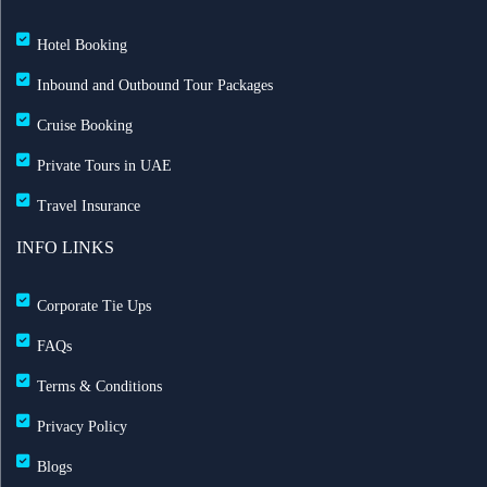
Hotel Booking
Inbound and Outbound Tour Packages
Cruise Booking
Private Tours in UAE
Travel Insurance
INFO LINKS
Corporate Tie Ups
FAQs
Terms & Conditions
Privacy Policy
Blogs