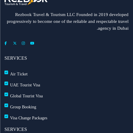
Rezbook Travel & Tourism LLC Founded in 2019 developed
progressively to become one of the reliable and respectable travel
agency in Dubai.
SERVICES
Air Ticket
UAE Tourist Visa
Global Tourist Visa
Group Booking
Visa Change Packages
SERVICES