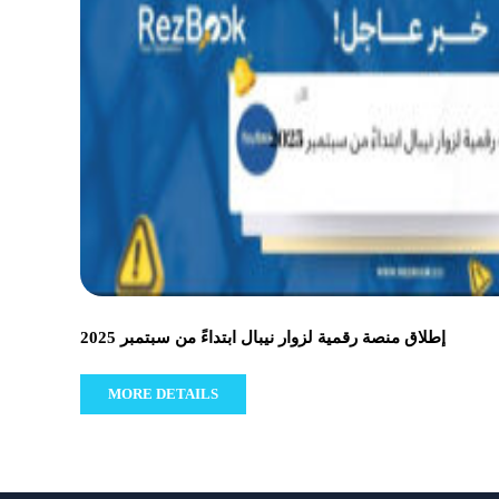
إطلاق منصة رقمية لزوار نيبال ابتداءً من سبتمبر 2025
MORE DETAILS