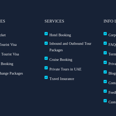
CES
SERVICES
INFO 
cket
Hotel Booking
Corp
Inbound and Outbound Tour
ourist Visa
FAQ
Packages
 Tourist Visa
Term
Cruise Booking
 Booking
Priv
Private Tours in UAE
Change Packages
Blog
Travel Insurance
Cont
Feed
Cust