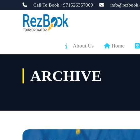
Call To Book +971526357009
info@rezbook.
About Us
Home
ARCHIVE