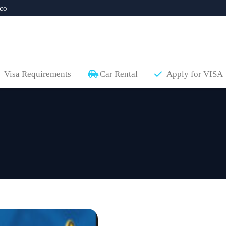
co
Visa Requirements
Car Rental
Apply for VISA