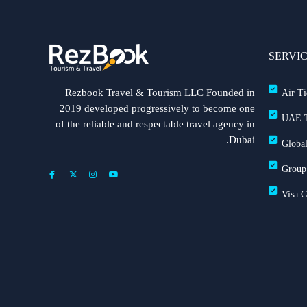
SERVI
Rezbook Travel & Tourism LLC Founded in
Air Ti
2019 developed progressively to become one
UAE T
of the reliable and respectable travel agency in
Dubai.
Global
Group
Visa 