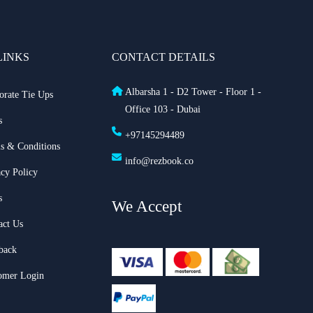
LINKS
CONTACT DETAILS
Albarsha 1 - D2 Tower - Floor 1 -
orate Tie Ups
Office 103 - Dubai
s
+97145294489
s & Conditions
info@rezbook.co
acy Policy
s
We Accept
act Us
back
omer Login