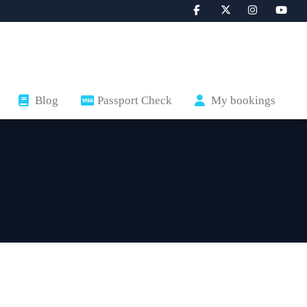
Blog
Passport Check
My bookings