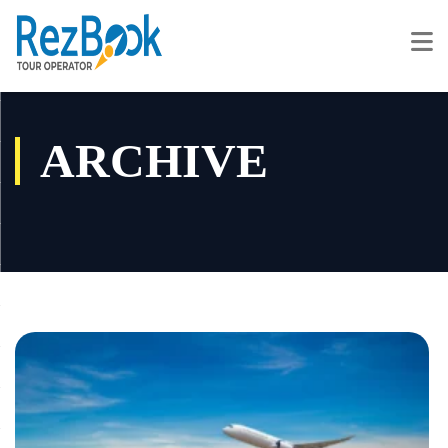
ARCHIVE