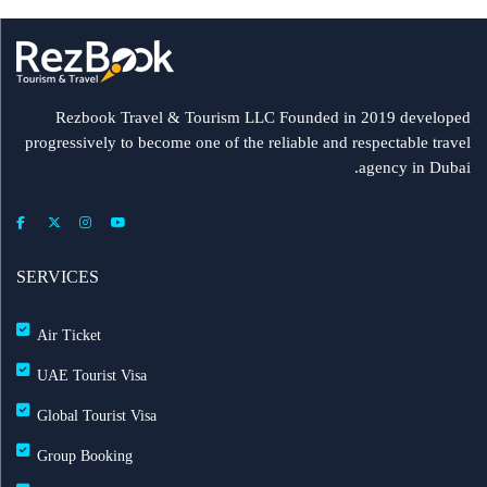
Rezbook Travel & Tourism LLC Founded in 2019 developed
progressively to become one of the reliable and respectable travel
agency in Dubai.
SERVICES
Air Ticket
UAE Tourist Visa
Global Tourist Visa
Group Booking