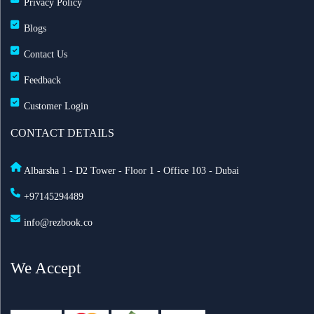
Privacy Policy
Blogs
Contact Us
Feedback
Customer Login
CONTACT DETAILS
Albarsha 1 - D2 Tower - Floor 1 - Office 103 - Dubai
+97145294489
info@rezbook.co
We Accept