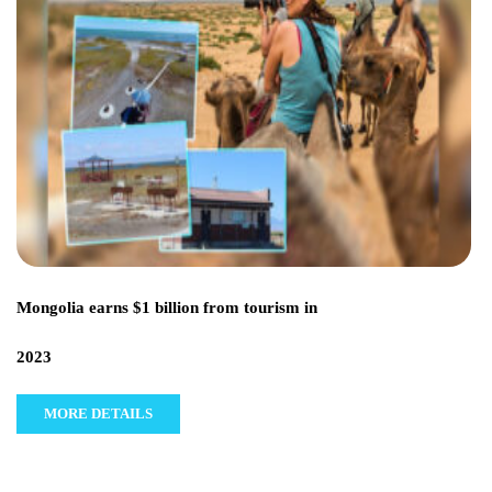
Mongolia earns $1 billion from tourism in
2023
MORE DETAILS