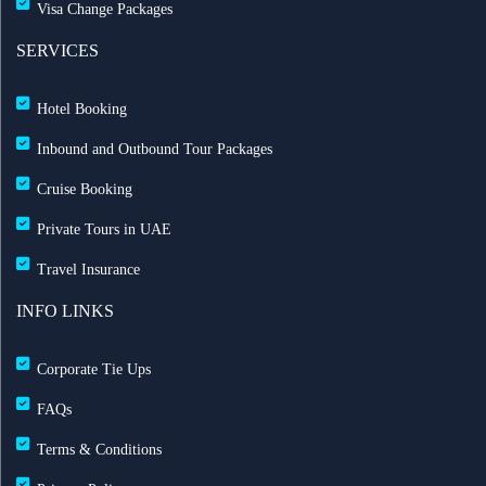
Visa Change Packages
SERVICES
Hotel Booking
Inbound and Outbound Tour Packages
Cruise Booking
Private Tours in UAE
Travel Insurance
INFO LINKS
Corporate Tie Ups
FAQs
Terms & Conditions