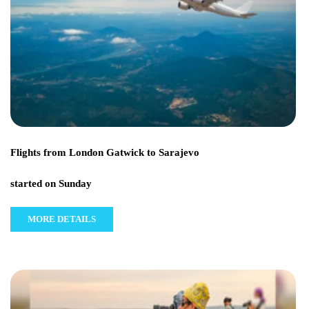
Flights from London Gatwick to Sarajevo
started on Sunday
MORE DETAILS